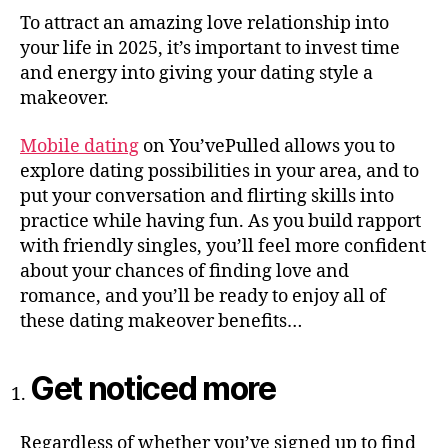
To attract an amazing love relationship into
your life in 2025, it’s important to invest time
and energy into giving your dating style a
makeover.
Mobile dating
on You’vePulled allows you to
explore dating possibilities in your area, and to
put your conversation and flirting skills into
practice while having fun. As you build rapport
with friendly singles, you’ll feel more confident
about your chances of finding love and
romance, and you’ll be ready to enjoy all of
these dating makeover benefits…
Get noticed more
Regardless of whether you’ve signed up to find