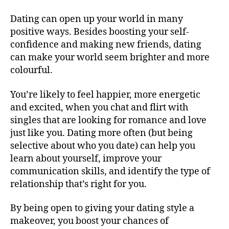
Dating can open up your world in many
positive ways. Besides boosting your self-
confidence and making new friends, dating
can make your world seem brighter and more
colourful.
You’re likely to feel happier, more energetic
and excited, when you chat and flirt with
singles that are looking for romance and love
just like you. Dating more often (but being
selective about who you date) can help you
learn about yourself, improve your
communication skills, and identify the type of
relationship that’s right for you.
By being open to giving your dating style a
makeover, you boost your chances of