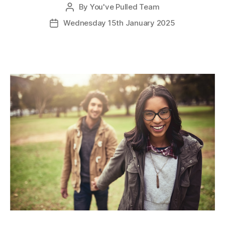
By
You've Pulled Team
Post
author
Wednesday 15th January 2025
Post
date