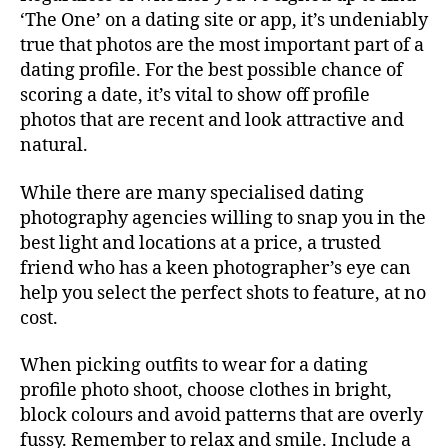
‘The One’ on a dating site or app, it’s undeniably
true that photos are the most important part of a
dating profile. For the best possible chance of
scoring a date, it’s vital to show off profile
photos that are recent and look attractive and
natural.
While there are many specialised dating
photography agencies willing to snap you in the
best light and locations at a price, a trusted
friend who has a keen photographer’s eye can
help you select the perfect shots to feature, at no
cost.
When picking outfits to wear for a dating
profile photo shoot, choose clothes in bright,
block colours and avoid patterns that are overly
fussy. Remember to relax and smile. Include a