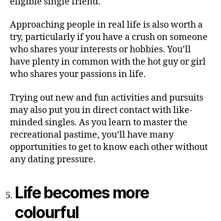
eligible single friend.
Approaching people in real life is also worth a
try, particularly if you have a crush on someone
who shares your interests or hobbies. You’ll
have plenty in common with the hot guy or girl
who shares your passions in life.
Trying out new and fun activities and pursuits
may also put you in direct contact with like-
minded singles. As you learn to master the
recreational pastime, you’ll have many
opportunities to get to know each other without
any dating pressure.
Life becomes more
colourful