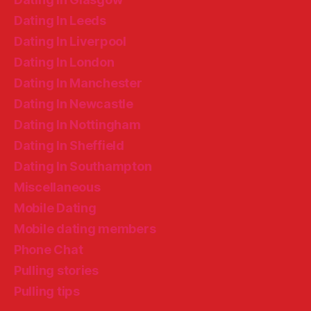
Dating In Leeds
Dating In Liverpool
Dating In London
Dating In Manchester
Dating In Newcastle
Dating In Nottingham
Dating In Sheffield
Dating In Southampton
Miscellaneous
Mobile Dating
Mobile dating members
Phone Chat
Pulling stories
Pulling tips