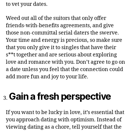
to vet your dates.
Weed out all of the suitors that only offer
friends-with-benefits agreements, and give
those non-committal serial daters the swerve.
Your time and energy is precious, so make sure
that you only give it to singles that have their
s**t together and are serious about exploring
love and romance with you. Don’t agree to go on
a date unless you feel that the connection could
add more fun and joy to your life.
Gain a fresh perspective
If you want to be lucky in love, it’s essential that
you approach dating with optimism. Instead of
viewing dating as a chore, tell yourself that the