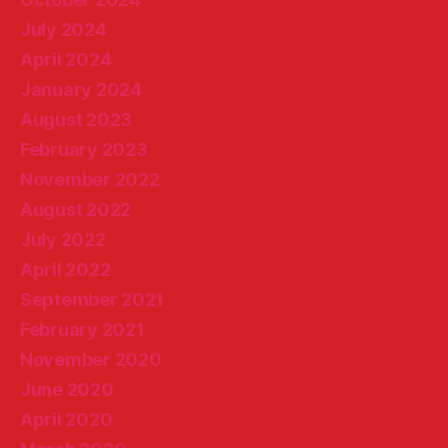
July 2024
April 2024
January 2024
August 2023
February 2023
November 2022
August 2022
July 2022
April 2022
September 2021
February 2021
November 2020
June 2020
April 2020