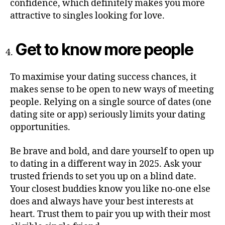
confidence, which definitely makes you more
attractive to singles looking for love.
Get to know more people
To maximise your dating success chances, it
makes sense to be open to new ways of meeting
people. Relying on a single source of dates (one
dating site or app) seriously limits your dating
opportunities.
Be brave and bold, and dare yourself to open up
to dating in a different way in 2025. Ask your
trusted friends to set you up on a blind date.
Your closest buddies know you like no-one else
does and always have your best interests at
heart. Trust them to pair you up with their most