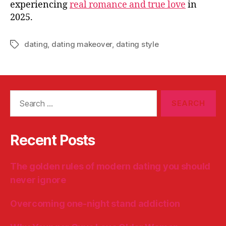
experiencing
real romance and true love
in
2025.
dating
,
dating makeover
,
dating style
Tags
Search
for:
Recent Posts
The golden rules of modern dating you should
never ignore
Overcoming one-night stand addiction