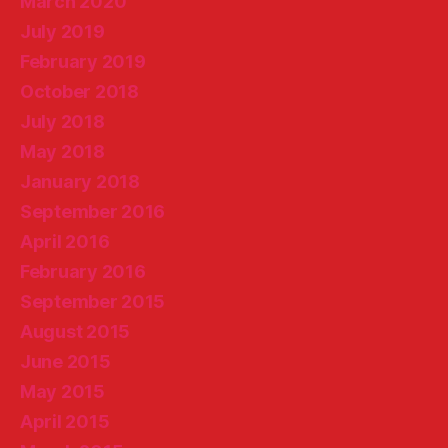
March 2020
July 2019
February 2019
October 2018
July 2018
May 2018
January 2018
September 2016
April 2016
February 2016
September 2015
August 2015
June 2015
May 2015
April 2015