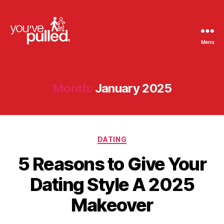
Menu
You've
Pulled
Month:
January 2025
Categories
DATING
5 Reasons to Give Your
Dating Style A 2025
Makeover