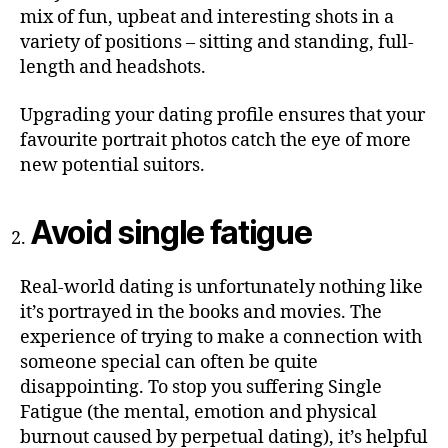
mix of fun, upbeat and interesting shots in a
variety of positions – sitting and standing, full-
length and headshots.
Upgrading your dating profile ensures that your
favourite portrait photos catch the eye of more
new potential suitors.
Avoid single fatigue
Real-world dating is unfortunately nothing like
it’s portrayed in the books and movies. The
experience of trying to make a connection with
someone special can often be quite
disappointing. To stop you suffering Single
Fatigue (the mental, emotion and physical
burnout caused by perpetual dating), it’s helpful