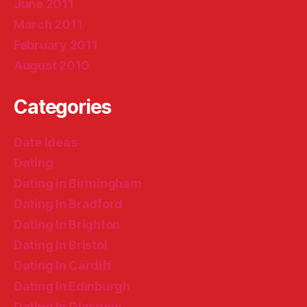
June 2011
March 2011
February 2011
August 2010
Categories
Date Ideas
Dating
Dating in Birmingham
Dating In Bradford
Dating In Brighton
Dating In Bristol
Dating In Cardiff
Dating In Edinburgh
Dating In Glasgow