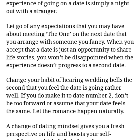
experience of going on a date is simply a night
out with a stranger.
Let go of any expectations that you may have
about meeting ‘The One’ on the next date that
you arrange with someone you fancy. When you
accept that a date is just an opportunity to share
life stories, you won’t be disappointed when the
experience doesn’t progress to a second date.
Change your habit of hearing wedding bells the
second that you feel the date is going rather
well. If you do make it to date number 2, don’t
be too forward or assume that your date feels
the same. Let the romance happen naturally.
A change of dating mindset gives you a fresh
perspective on life and boosts your self-