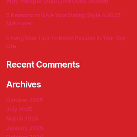
Why Younger Guys Love Older Women
5 Reasons to Give Your Dating Style A 2025
Makeover
5 Feng Shui Tips To Boost Passion In Your Sex
Life
Recent Comments
Archives
October 2025
July 2025
March 2025
January 2025
October 2024