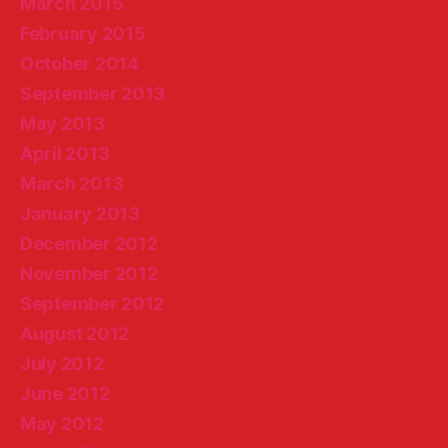
March 2015
February 2015
October 2014
September 2013
May 2013
April 2013
March 2013
January 2013
December 2012
November 2012
September 2012
August 2012
July 2012
June 2012
May 2012