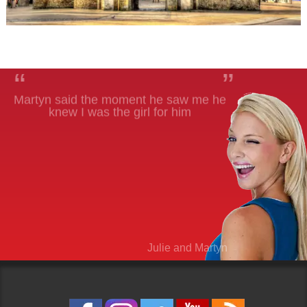
“
”
Martyn said the moment he saw me he
knew I was the girl for him
Julie and Martyn