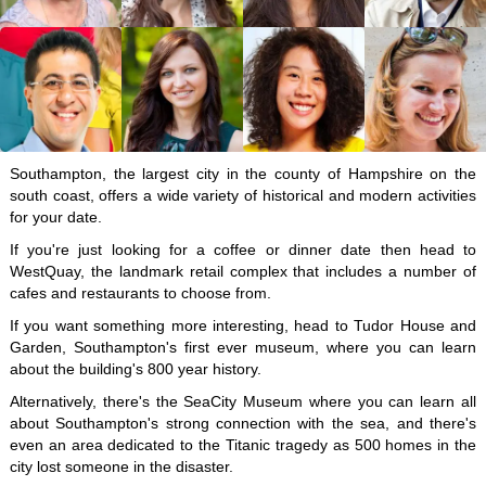
Southampton, the largest city in the county of Hampshire on the
south coast, offers a wide variety of historical and modern activities
for your date.
If you're just looking for a coffee or dinner date then head to
WestQuay, the landmark retail complex that includes a number of
cafes and restaurants to choose from.
If you want something more interesting, head to Tudor House and
Garden, Southampton's first ever museum, where you can learn
about the building's 800 year history.
Alternatively, there's the SeaCity Museum where you can learn all
about Southampton's strong connection with the sea, and there's
even an area dedicated to the Titanic tragedy as 500 homes in the
city lost someone in the disaster.