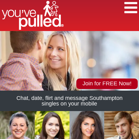
Join for FREE Now!
Chat, date, flirt and message Southampton
singles on your mobile