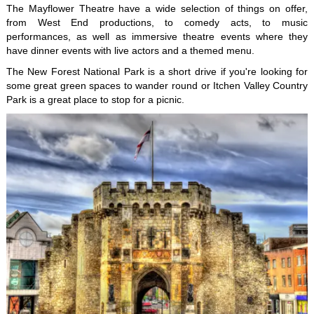
The Mayflower Theatre have a wide selection of things on offer,
from West End productions, to comedy acts, to music
performances, as well as immersive theatre events where they
have dinner events with live actors and a themed menu.
The New Forest National Park is a short drive if you're looking for
some great green spaces to wander round or Itchen Valley Country
Park is a great place to stop for a picnic.