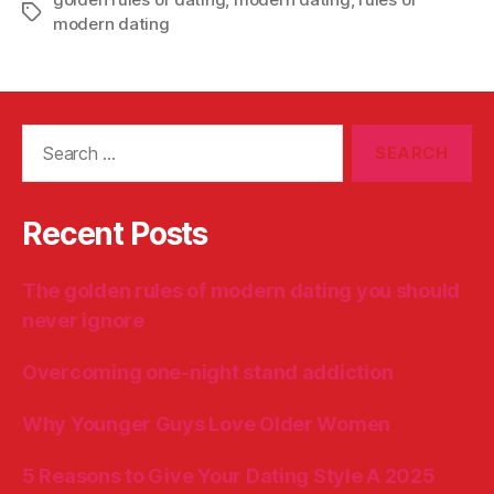
Tags
modern dating
Search
for:
Recent Posts
The golden rules of modern dating you should
never ignore
Overcoming one-night stand addiction
Why Younger Guys Love Older Women
5 Reasons to Give Your Dating Style A 2025