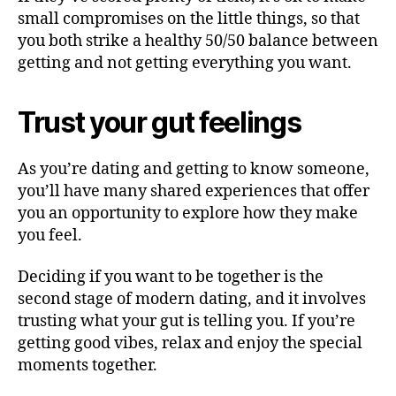
small compromises on the little things, so that
you both strike a healthy 50/50 balance between
getting and not getting everything you want.
Trust your gut feelings
As you’re dating and getting to know someone,
you’ll have many shared experiences that offer
you an opportunity to explore how they make
you feel.
Deciding if you want to be together is the
second stage of modern dating, and it involves
trusting what your gut is telling you. If you’re
getting good vibes, relax and enjoy the special
moments together.