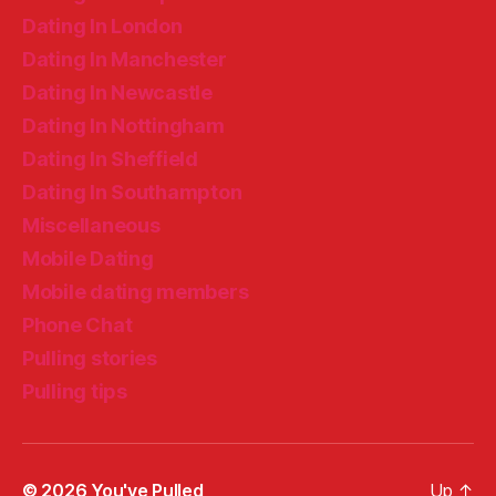
Dating In London
Dating In Manchester
Dating In Newcastle
Dating In Nottingham
Dating In Sheffield
Dating In Southampton
Miscellaneous
Mobile Dating
Mobile dating members
Phone Chat
Pulling stories
Pulling tips
© 2026
You've Pulled
Up
↑