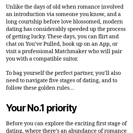
Unlike the days of old when romance involved
an introduction via someone you know, and a
long courtship before love blossomed, modern
dating has considerably speeded up the process
of getting lucky. These days, you can flirt and
chat on You’ve Pulled, hook up on an App, or
visit a professional Matchmaker who will pair
you with a compatible suitor.
To bag yourself the perfect partner, you’ll also
need to navigate five stages of dating, and to
follow these golden rules…
Your No.1 priority
Before you can explore the exciting first stage of
dating, where there’s an abundance of romance