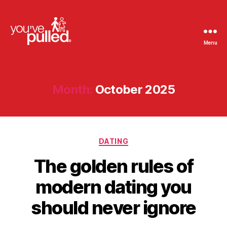
Menu
You've
Pulled
Month:
October 2025
Categories
DATING
The golden rules of
modern dating you
should never ignore