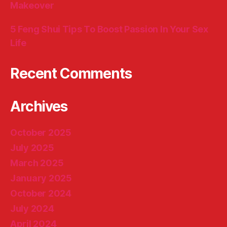
Makeover
5 Feng Shui Tips To Boost Passion In Your Sex
Life
Recent Comments
Archives
October 2025
July 2025
March 2025
January 2025
October 2024
July 2024
April 2024