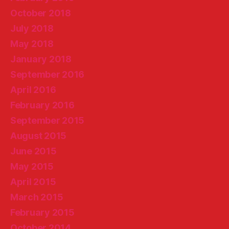
October 2018
July 2018
May 2018
January 2018
September 2016
April 2016
February 2016
September 2015
August 2015
June 2015
May 2015
April 2015
March 2015
February 2015
October 2014