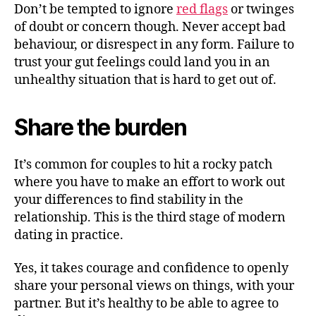
Don’t be tempted to ignore
red flags
or twinges
of doubt or concern though. Never accept bad
behaviour, or disrespect in any form. Failure to
trust your gut feelings could land you in an
unhealthy situation that is hard to get out of.
Share the burden
It’s common for couples to hit a rocky patch
where you have to make an effort to work out
your differences to find stability in the
relationship. This is the third stage of modern
dating in practice.
Yes, it takes courage and confidence to openly
share your personal views on things, with your
partner. But it’s healthy to be able to agree to