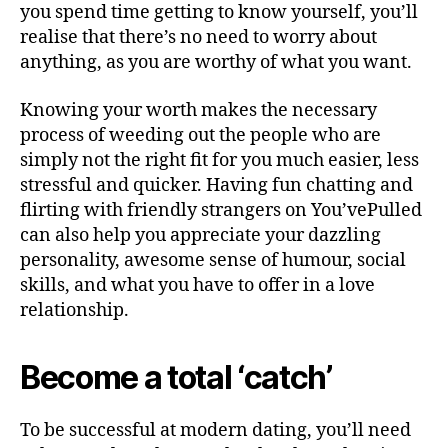
you spend time getting to know yourself, you’ll
realise that there’s no need to worry about
anything, as you are worthy of what you want.
Knowing your worth makes the necessary
process of weeding out the people who are
simply not the right fit for you much easier, less
stressful and quicker. Having fun chatting and
flirting with friendly strangers on You’vePulled
can also help you appreciate your dazzling
personality, awesome sense of humour, social
skills, and what you have to offer in a love
relationship.
Become a total ‘catch’
To be successful at modern dating, you’ll need