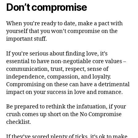
Don’t compromise
When you’re ready to date, make a pact with
yourself that you won’t compromise on the
important stuff.
If you’re serious about finding love, it’s
essential to have non-negotiable core values –
communication, trust, respect, sense of
independence, compassion, and loyalty.
Compromising on these can have a detrimental
impact on your success in love and romance.
Be prepared to rethink the infatuation, if your
crush comes up short on the No Compromise
checklist.
If they’ve scored plenty of ticks, it’s ok to make