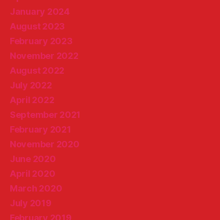
January 2024
August 2023
February 2023
November 2022
August 2022
July 2022
April 2022
September 2021
February 2021
November 2020
June 2020
April 2020
March 2020
July 2019
February 2019