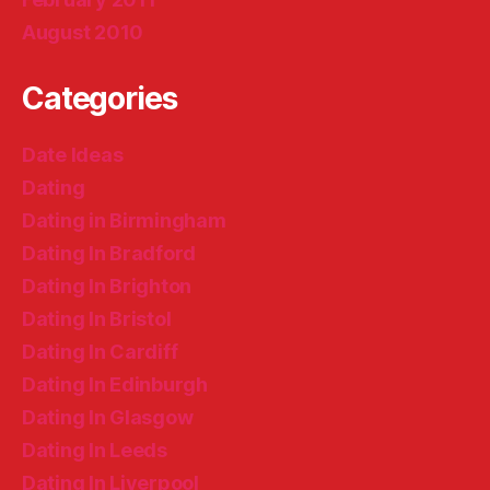
August 2010
Categories
Date Ideas
Dating
Dating in Birmingham
Dating In Bradford
Dating In Brighton
Dating In Bristol
Dating In Cardiff
Dating In Edinburgh
Dating In Glasgow
Dating In Leeds
Dating In Liverpool