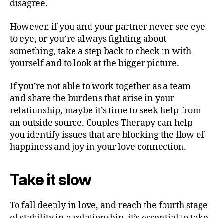
disagree.
However, if you and your partner never see eye
to eye, or you’re always fighting about
something, take a step back to check in with
yourself and to look at the bigger picture.
If you’re not able to work together as a team
and share the burdens that arise in your
relationship, maybe it’s time to seek help from
an outside source. Couples Therapy can help
you identify issues that are blocking the flow of
happiness and joy in your love connection.
Take it slow
To fall deeply in love, and reach the fourth stage
of stability in a relationship, it’s essential to take