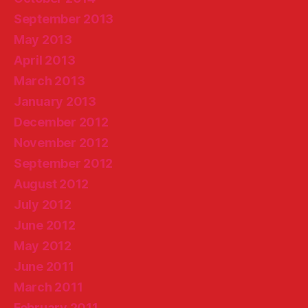
September 2013
May 2013
April 2013
March 2013
January 2013
December 2012
November 2012
September 2012
August 2012
July 2012
June 2012
May 2012
June 2011
March 2011
February 2011