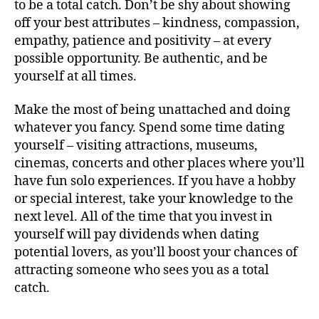
to be a total catch. Don’t be shy about showing
off your best attributes – kindness, compassion,
empathy, patience and positivity – at every
possible opportunity. Be authentic, and be
yourself at all times.
Make the most of being unattached and doing
whatever you fancy. Spend some time dating
yourself – visiting attractions, museums,
cinemas, concerts and other places where you’ll
have fun solo experiences. If you have a hobby
or special interest, take your knowledge to the
next level. All of the time that you invest in
yourself will pay dividends when dating
potential lovers, as you’ll boost your chances of
attracting someone who sees you as a total
catch.