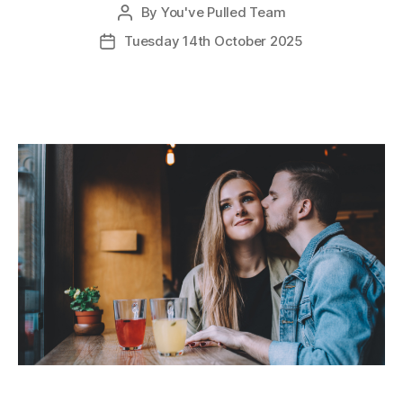
By
You've Pulled Team
Post
author
Tuesday 14th October 2025
Post
date