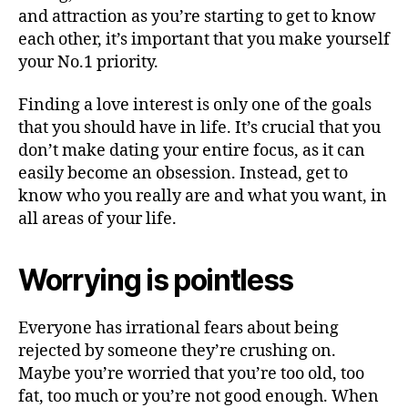
and attraction as you’re starting to get to know
each other, it’s important that you make yourself
your No.1 priority.
Finding a love interest is only one of the goals
that you should have in life. It’s crucial that you
don’t make dating your entire focus, as it can
easily become an obsession. Instead, get to
know who you really are and what you want, in
all areas of your life.
Worrying is pointless
Everyone has irrational fears about being
rejected by someone they’re crushing on.
Maybe you’re worried that you’re too old, too
fat, too much or you’re not good enough. When