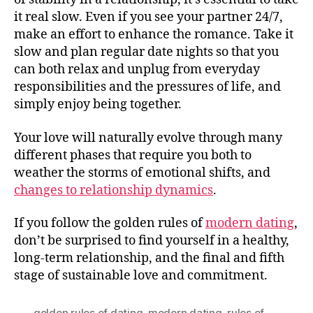
it real slow. Even if you see your partner 24/7,
make an effort to enhance the romance. Take it
slow and plan regular date nights so that you
can both relax and unplug from everyday
responsibilities and the pressures of life, and
simply enjoy being together.
Your love will naturally evolve through many
different phases that require you both to
weather the storms of emotional shifts, and
changes to relationship dynamics
.
If you follow the golden rules of
modern dating
,
don’t be surprised to find yourself in a healthy,
long-term relationship, and the final and fifth
stage of sustainable love and commitment.
golden rules of dating
,
modern dating
,
rules of