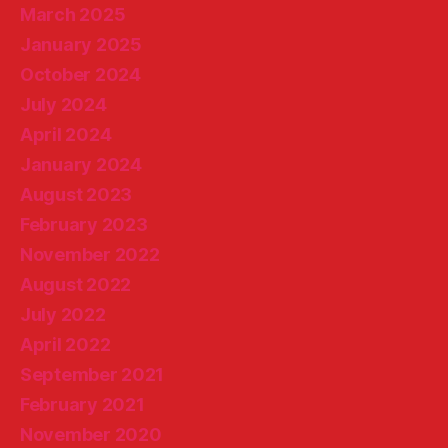
March 2025
January 2025
October 2024
July 2024
April 2024
January 2024
August 2023
February 2023
November 2022
August 2022
July 2022
April 2022
September 2021
February 2021
November 2020