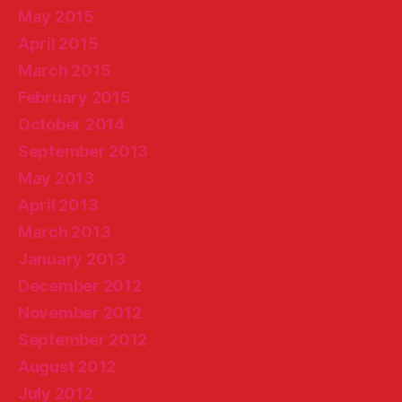
May 2015
April 2015
March 2015
February 2015
October 2014
September 2013
May 2013
April 2013
March 2013
January 2013
December 2012
November 2012
September 2012
August 2012
July 2012