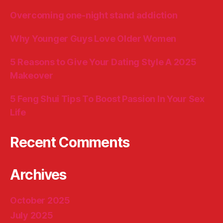
Overcoming one-night stand addiction
Why Younger Guys Love Older Women
5 Reasons to Give Your Dating Style A 2025
Makeover
5 Feng Shui Tips To Boost Passion In Your Sex
Life
Recent Comments
Archives
October 2025
July 2025