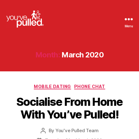
Menu
You've
Pulled
Month:
March 2020
Categories
MOBILE DATING
PHONE CHAT
Socialise From Home
With You’ve Pulled!
By
You've Pulled Team
Post
author