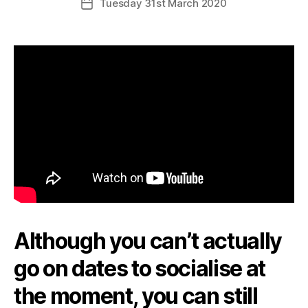
Tuesday 31st March 2020
Post
date
Although you can’t actually
go on dates to socialise at
the moment, you can still