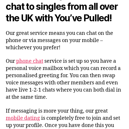
chat to singles from all over
the UK with You’ve Pulled!
Our great service means you can chat on the
phone or via messages on your mobile –
whichever you prefer!
Our
phone chat
service is set up so you have a
personal voice mailbox which you can record a
personalised greeting for. You can then swap
voice messages with other members and even
have live 1-2-1 chats where you can both dial in
at the same time.
If messaging is more your thing, our great
mobile dating
is completely free to join and set
up your profile. Once you have done this you