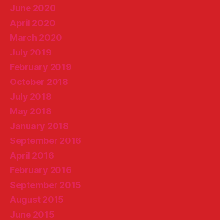
June 2020
April 2020
March 2020
July 2019
February 2019
October 2018
July 2018
May 2018
January 2018
September 2016
April 2016
February 2016
September 2015
August 2015
June 2015