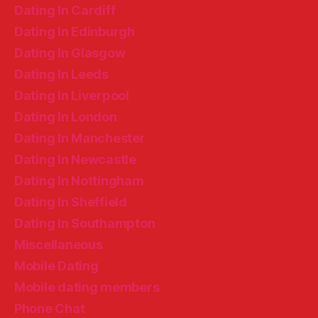
Dating In Cardiff
Dating In Edinburgh
Dating In Glasgow
Dating In Leeds
Dating In Liverpool
Dating In London
Dating In Manchester
Dating In Newcastle
Dating In Nottingham
Dating In Sheffield
Dating In Southampton
Miscellaneous
Mobile Dating
Mobile dating members
Phone Chat