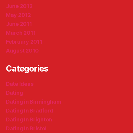
June 2012
May 2012
June 2011
March 2011
February 2011
August 2010
Categories
Date Ideas
Dating
Dating in Birmingham
Dating In Bradford
Dating In Brighton
Dating In Bristol