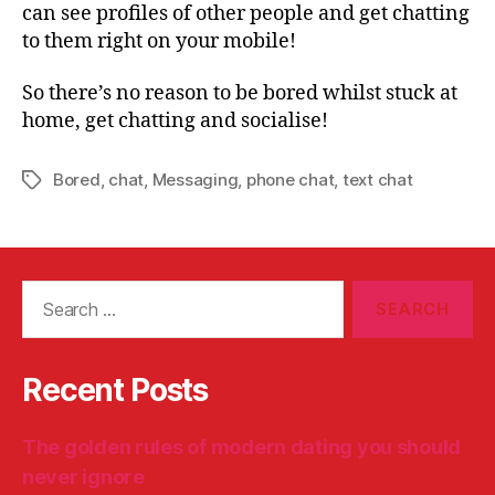
can see profiles of other people and get chatting
to them right on your mobile!
So there’s no reason to be bored whilst stuck at
home, get chatting and socialise!
Bored
,
chat
,
Messaging
,
phone chat
,
text chat
Tags
Search
for:
Recent Posts
The golden rules of modern dating you should
never ignore