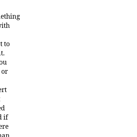
mething
with
t to
t.
you
 or
ert
t
ed
 if
ere
rman