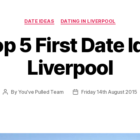
Categories
DATE IDEAS
DATING IN LIVERPOOL
p 5 First Date I
Liverpool
By
You've Pulled Team
Friday 14th August 2015
Post
Post
author
date