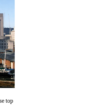
se top