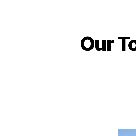
Our To