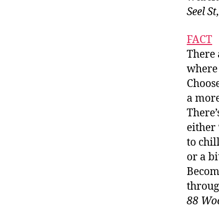
Seel S
FACT
There 
where 
Choose
a more
There’
either
to chi
or a b
Become
throug
88 Woo