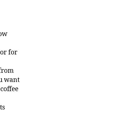
now
or for
 from
ou want
 coffee
ts