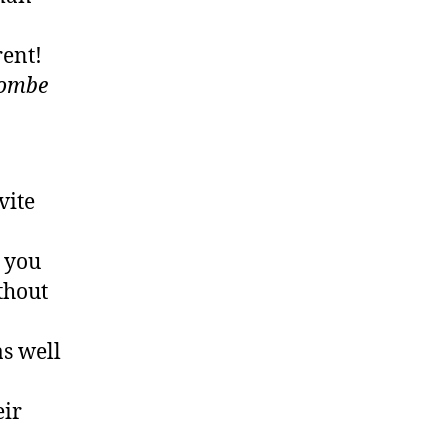
rent!
combe
vite
e you
ithout
as well
eir