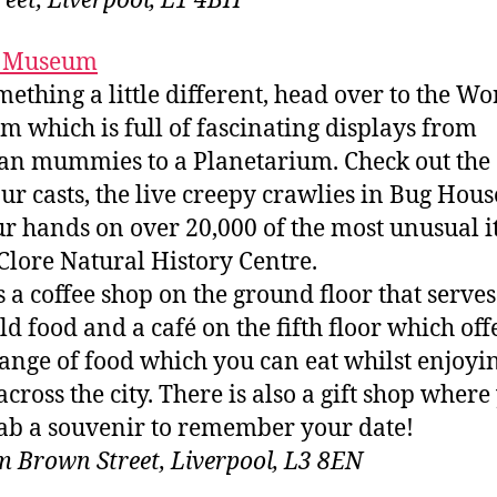
treet, Liverpool, L1 4BH
 Museum
mething a little different, head over to the Wo
 which is full of fascinating displays from
an mummies to a Planetarium. Check out the
ur casts, the live creepy crawlies in Bug Hous
ur hands on over 20,000 of the most unusual 
 Clore Natural History Centre.
s a coffee shop on the ground floor that serves
ld food and a café on the fifth floor which off
ange of food which you can eat whilst enjoyi
across the city. There is also a gift shop where
ab a souvenir to remember your date!
m Brown Street, Liverpool, L3 8EN