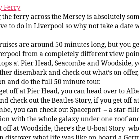
 Ferry
 the ferry across the Mersey is absolutely so
ve to do in Liverpool so why not take a date 
ruises are around 50 minutes long, but you ge
verpool from a completely different view poin
tops at Pier Head, Seacombe and Woodside, 
ther disembark and check out what’s on offer,
on and do the full 50 minute tour.
 get off at Pier Head, you can head over to Alb
d check out the Beatles Story, if you get off a
be, you can check out Spaceport – a star-fill
tion with the whole galaxy under one roof and
t off at Woodside, there’s the U-boat Story wh
n discover what life was like on board a Ge