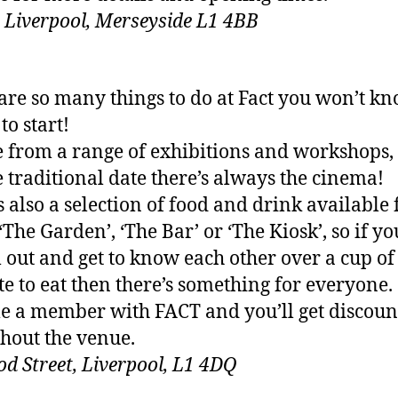
t, Liverpool, Merseyside L1 4BB
are so many things to do at Fact you won’t k
to start!
 from a range of exhibitions and workshops, 
 traditional date there’s always the cinema!
s also a selection of food and drink available
 ‘The Garden’, ‘The Bar’ or ‘The Kiosk’, so if y
ll out and get to know each other over a cup of
ite to eat then there’s something for everyone.
 a member with FACT and you’ll get discoun
hout the venue.
d Street, Liverpool, L1 4DQ