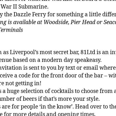
War II Submarine.
y the Dazzle Ferry for something a little diffe
ng is available at Woodside, Pier Head or Sea
Terminals
as Liverpool’s most secret bar, 81Ltd is an in
enue based on a modern day speakeasy.
nvitation is sent to you by text or email wher
eceive a code for the front door of the bar – w
re not getting in!
s a huge selection of cocktails to choose from 
umber of beers if that’s more your style.
s are for people ‘in the know’. Head over to th
e for more details and opening times.