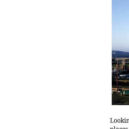
Lookin