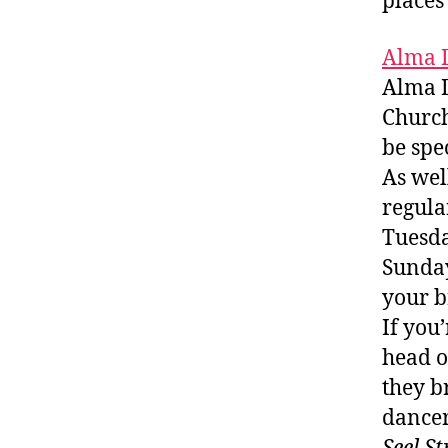
places 
Alma 
Alma D
Church
be spe
As wel
regula
Tuesda
Sunday
your b
If you
head o
they b
dancer