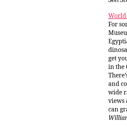
Seel S
World
For so
Museum
Egypti
dinosa
get yo
in the
There’
and co
wide r
views 
can gr
Willia