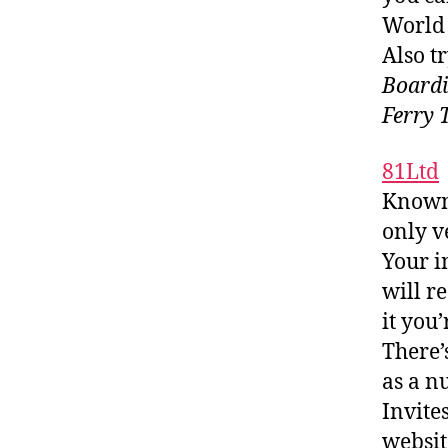
World 
Also tr
Boardi
Ferry 
81Ltd
Known 
only v
Your i
will r
it you’
There’
as a n
Invite
websit