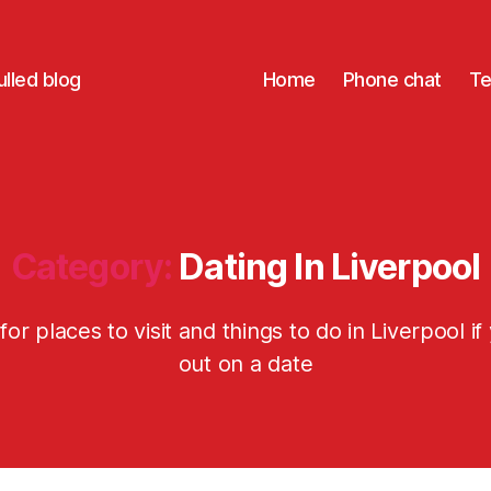
lled blog
Home
Phone chat
Te
Category:
Dating In Liverpool
for places to visit and things to do in Liverpool if
out on a date