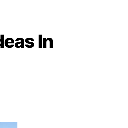
deas In