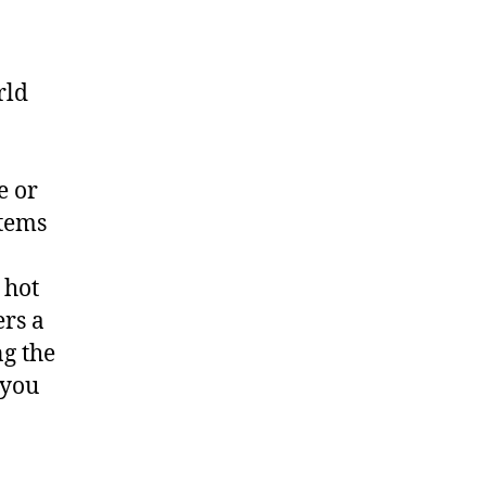
rld
e or
items
 hot
ers a
ng the
 you