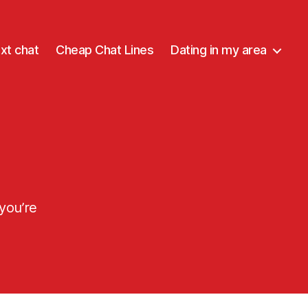
xt chat
Cheap Chat Lines
Dating in my area
 you’re