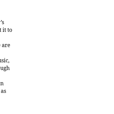
’s
it to
e are
sic,
ough
en
 as