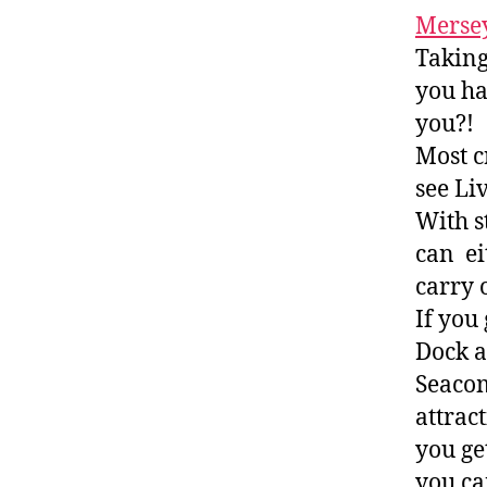
Mersey
Taking
you ha
you?!
Most c
see Li
With s
can ei
carry 
If you
Dock an
Seacom
attrac
you ge
you ca