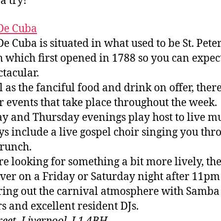
a try!
De Cuba
e Cuba is situated in what used to be St. Peter
 which first opened in 1788 so you can expect 
ctacular.
l as the fanciful food and drink on offer, ther
r events that take place throughout the week.
y and Thursday evenings play host to live mu
s include a live gospel choir singing you thr
runch.
’re looking for something a bit more lively, th
ver on a Friday or Saturday night after 11pm
ring out the carnival atmosphere with Samba
s and excellent resident DJs.