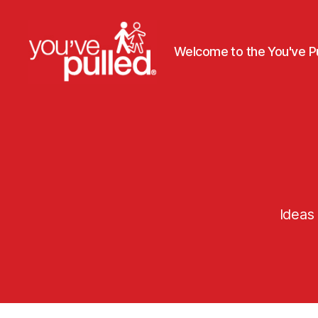
Welcome to the You've Pu
You've
Pulled
Ideas 