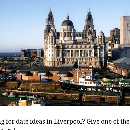
g for date ideas in Liverpool? Give one of the