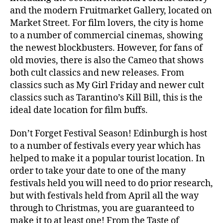
and the modern Fruitmarket Gallery, located on
Market Street. For film lovers, the city is home
to a number of commercial cinemas, showing
the newest blockbusters. However, for fans of
old movies, there is also the Cameo that shows
both cult classics and new releases. From
classics such as My Girl Friday and newer cult
classics such as Tarantino’s Kill Bill, this is the
ideal date location for film buffs.
Don’t Forget Festival Season! Edinburgh is host
to a number of festivals every year which has
helped to make it a popular tourist location. In
order to take your date to one of the many
festivals held you will need to do prior research,
but with festivals held from April all the way
through to Christmas, you are guaranteed to
make it to at least one! From the Taste of