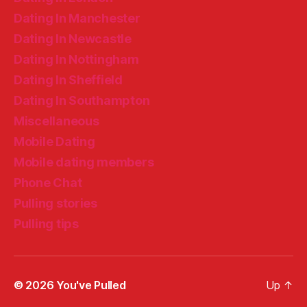
Dating In Manchester
Dating In Newcastle
Dating In Nottingham
Dating In Sheffield
Dating In Southampton
Miscellaneous
Mobile Dating
Mobile dating members
Phone Chat
Pulling stories
Pulling tips
© 2026
You've Pulled
Up
↑