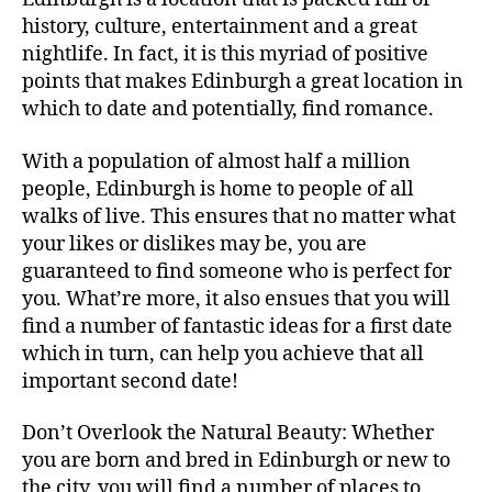
history, culture, entertainment and a great
nightlife. In fact, it is this myriad of positive
points that makes Edinburgh a great location in
which to date and potentially, find romance.
With a population of almost half a million
people, Edinburgh is home to people of all
walks of live. This ensures that no matter what
your likes or dislikes may be, you are
guaranteed to find someone who is perfect for
you. What’re more, it also ensues that you will
find a number of fantastic ideas for a first date
which in turn, can help you achieve that all
important second date!
Don’t Overlook the Natural Beauty: Whether
you are born and bred in Edinburgh or new to
the city, you will find a number of places to