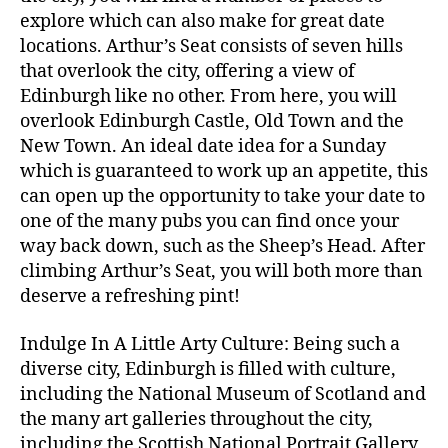
explore which can also make for great date
locations. Arthur’s Seat consists of seven hills
that overlook the city, offering a view of
Edinburgh like no other. From here, you will
overlook Edinburgh Castle, Old Town and the
New Town. An ideal date idea for a Sunday
which is guaranteed to work up an appetite, this
can open up the opportunity to take your date to
one of the many pubs you can find once your
way back down, such as the Sheep’s Head. After
climbing Arthur’s Seat, you will both more than
deserve a refreshing pint!
Indulge In A Little Arty Culture: Being such a
diverse city, Edinburgh is filled with culture,
including the National Museum of Scotland and
the many art galleries throughout the city,
including the Scottish National Portrait Gallery