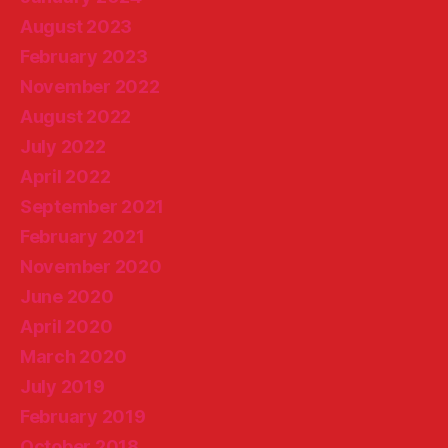
August 2023
February 2023
November 2022
August 2022
July 2022
April 2022
September 2021
February 2021
November 2020
June 2020
April 2020
March 2020
July 2019
February 2019
October 2018