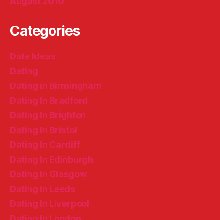
August 2010
Categories
Date Ideas
Dating
Dating in Birmingham
Dating In Bradford
Dating In Brighton
Dating In Bristol
Dating In Cardiff
Dating In Edinburgh
Dating In Glasgow
Dating In Leeds
Dating In Liverpool
Dating In London