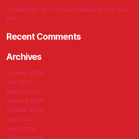
5 Feng Shui Tips To Boost Passion In Your Sex
Life
Recent Comments
Archives
October 2025
July 2025
March 2025
January 2025
October 2024
July 2024
April 2024
January 2024