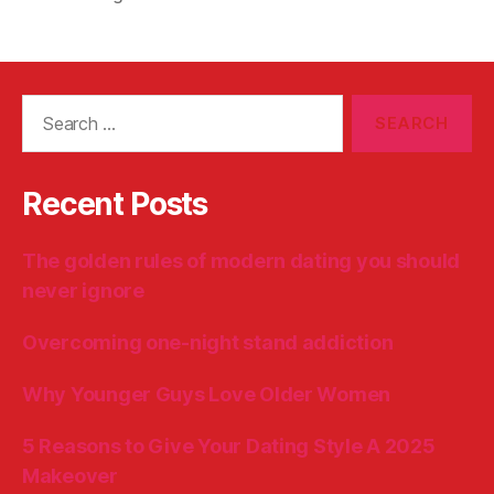
Search
for:
Recent Posts
The golden rules of modern dating you should
never ignore
Overcoming one-night stand addiction
Why Younger Guys Love Older Women
5 Reasons to Give Your Dating Style A 2025
Makeover