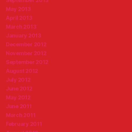
September 2013
May 2013
April 2013
March 2013
January 2013
December 2012
November 2012
September 2012
August 2012
July 2012
June 2012
May 2012
June 2011
March 2011
February 2011