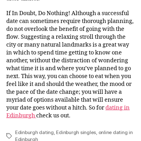
If In Doubt, Do Nothing! Although a successful
date can sometimes require thorough planning,
do not overlook the benefit of going with the
flow. Suggesting a relaxing stroll through the
city or many natural landmarks is a great way
in which to spend time getting to know one
another, without the distraction of wondering
what time it is and where you’ve planned to go
next. This way, you can choose to eat when you
feel like it and should the weather, the mood or
the pace of the date change; you will have a
myriad of options available that will ensure
your date goes without a hitch. So for
dating in
Edinburgh
check us out.
Edinburgh dating
,
Edinburgh singles
,
online dating in
Tags
Edinburgh