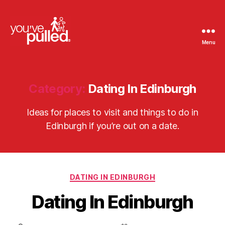
Menu
You've
Pulled
Category:
Dating In Edinburgh
Ideas for places to visit and things to do in
Edinburgh if you’re out on a date.
Categories
DATING IN EDINBURGH
Dating In Edinburgh