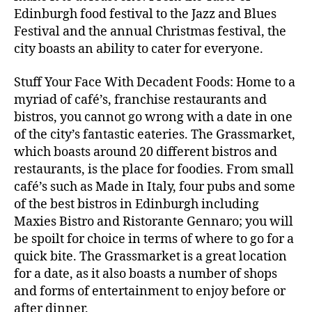
Edinburgh food festival to the Jazz and Blues
Festival and the annual Christmas festival, the
city boasts an ability to cater for everyone.
Stuff Your Face With Decadent Foods: Home to a
myriad of café’s, franchise restaurants and
bistros, you cannot go wrong with a date in one
of the city’s fantastic eateries. The Grassmarket,
which boasts around 20 different bistros and
restaurants, is the place for foodies. From small
café’s such as Made in Italy, four pubs and some
of the best bistros in Edinburgh including
Maxies Bistro and Ristorante Gennaro; you will
be spoilt for choice in terms of where to go for a
quick bite. The Grassmarket is a great location
for a date, as it also boasts a number of shops
and forms of entertainment to enjoy before or
after dinner.