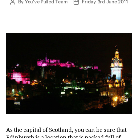
By
You've Pulled Team
Friday 3rd June 2011
Post
Post
author
date
As the capital of Scotland, you can be sure that
Edinburgh is a location that is packed full of