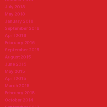
July 2018
May 2018
January 2018
September 2016
April 2016
February 2016
September 2015
August 2015
June 2015
May 2015
April 2015
March 2015
February 2015
October 2014