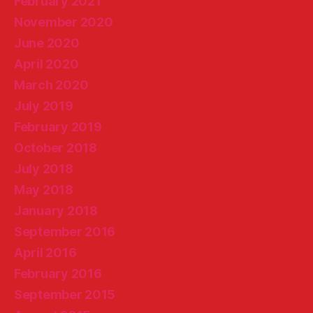
February 2021
November 2020
June 2020
April 2020
March 2020
July 2019
February 2019
October 2018
July 2018
May 2018
January 2018
September 2016
April 2016
February 2016
September 2015