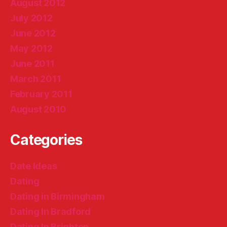
August 2012
July 2012
June 2012
May 2012
June 2011
March 2011
February 2011
August 2010
Categories
Date Ideas
Dating
Dating in Birmingham
Dating In Bradford
Dating In Brighton