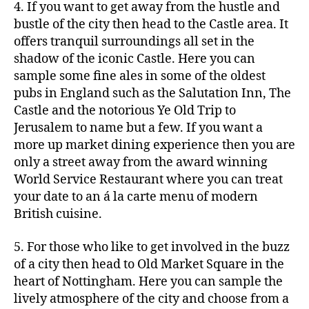
4. If you want to get away from the hustle and
bustle of the city then head to the Castle area. It
offers tranquil surroundings all set in the
shadow of the iconic Castle. Here you can
sample some fine ales in some of the oldest
pubs in England such as the Salutation Inn, The
Castle and the notorious Ye Old Trip to
Jerusalem to name but a few. If you want a
more up market dining experience then you are
only a street away from the award winning
World Service Restaurant where you can treat
your date to an á la carte menu of modern
British cuisine.
5. For those who like to get involved in the buzz
of a city then head to Old Market Square in the
heart of Nottingham. Here you can sample the
lively atmosphere of the city and choose from a