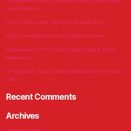
The golden rules of modern dating you should
never ignore
Overcoming one-night stand addiction
Why Younger Guys Love Older Women
5 Reasons to Give Your Dating Style A 2025
Makeover
5 Feng Shui Tips To Boost Passion In Your Sex
Life
Recent Comments
Archives
October 2025