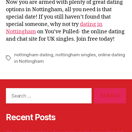
Now you are armed with plenty of great dating
options in Nottingham, all you need is that
special date! If you still haven’t found that
special someone, why not try
dating in
Nottingham
on You’ve Pulled- the online dating
and chat site for UK singles. Join free today!
nottingham dating
,
nottingham singles
,
online dating
Tags
in Nottingham
Search
for:
Recent Posts