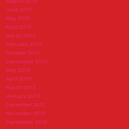
August 2015
June 2015
May 2015
April 2015
March 2015
February 2015
October 2014
September 2013
May 2013
April 2013
March 2013
January 2013
December 2012
November 2012
September 2012