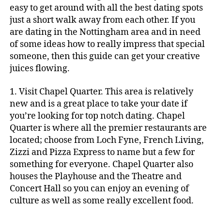
easy to get around with all the best dating spots
just a short walk away from each other. If you
are dating in the Nottingham area and in need
of some ideas how to really impress that special
someone, then this guide can get your creative
juices flowing.
1. Visit Chapel Quarter. This area is relatively
new and is a great place to take your date if
you’re looking for top notch dating. Chapel
Quarter is where all the premier restaurants are
located; choose from Loch Fyne, French Living,
Zizzi and Pizza Express to name but a few for
something for everyone. Chapel Quarter also
houses the Playhouse and the Theatre and
Concert Hall so you can enjoy an evening of
culture as well as some really excellent food.