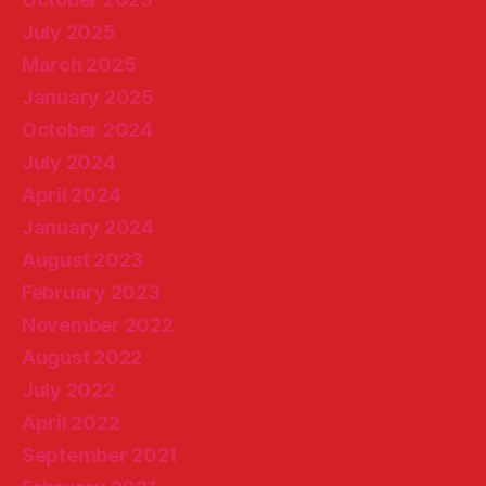
July 2025
March 2025
January 2025
October 2024
July 2024
April 2024
January 2024
August 2023
February 2023
November 2022
August 2022
July 2022
April 2022
September 2021