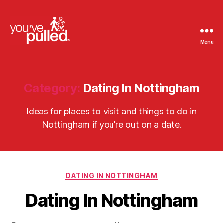
Menu
You've
Pulled
Category:
Dating In Nottingham
Ideas for places to visit and things to do in
Nottingham if you’re out on a date.
Categories
DATING IN NOTTINGHAM
Dating In Nottingham