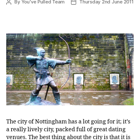
By
You've Pulled Team
Thursday 2nd June 2011
Post
Post
author
date
The city of Nottingham has a lot going for it; it’s
a really lively city, packed full of great dating
venues. The best thing about the city is that it is