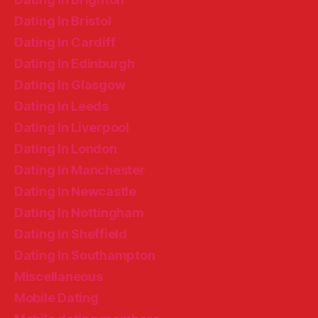
Dating In Bristol
Dating In Cardiff
Dating In Edinburgh
Dating In Glasgow
Dating In Leeds
Dating In Liverpool
Dating In London
Dating In Manchester
Dating In Newcastle
Dating In Nottingham
Dating In Sheffield
Dating In Southampton
Miscellaneous
Mobile Dating