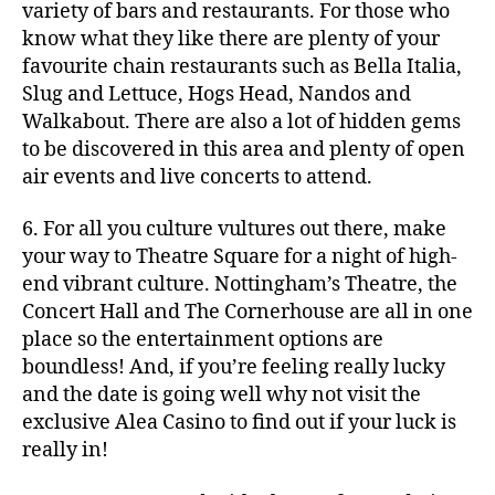
variety of bars and restaurants. For those who
know what they like there are plenty of your
favourite chain restaurants such as Bella Italia,
Slug and Lettuce, Hogs Head, Nandos and
Walkabout. There are also a lot of hidden gems
to be discovered in this area and plenty of open
air events and live concerts to attend.
6. For all you culture vultures out there, make
your way to Theatre Square for a night of high-
end vibrant culture. Nottingham’s Theatre, the
Concert Hall and The Cornerhouse are all in one
place so the entertainment options are
boundless! And, if you’re feeling really lucky
and the date is going well why not visit the
exclusive Alea Casino to find out if your luck is
really in!