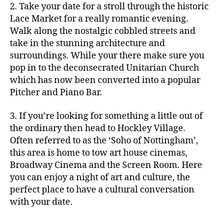
2. Take your date for a stroll through the historic
Lace Market for a really romantic evening.
Walk along the nostalgic cobbled streets and
take in the stunning architecture and
surroundings. While your there make sure you
pop in to the deconsecrated Unitarian Church
which has now been converted into a popular
Pitcher and Piano Bar.
3. If you’re looking for something a little out of
the ordinary then head to Hockley Village.
Often referred to as the ‘Soho of Nottingham’,
this area is home to tow art house cinemas,
Broadway Cinema and the Screen Room. Here
you can enjoy a night of art and culture, the
perfect place to have a cultural conversation
with your date.