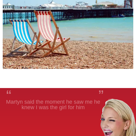
“
”
Martyn said the moment he saw me he
knew I was the girl for him