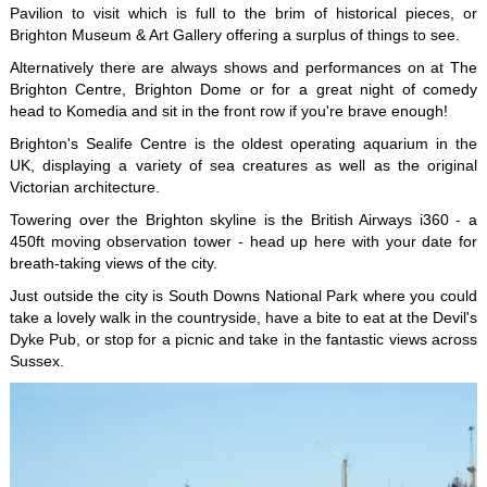
Pavilion to visit which is full to the brim of historical pieces, or
Brighton Museum & Art Gallery offering a surplus of things to see.
Alternatively there are always shows and performances on at The
Brighton Centre, Brighton Dome or for a great night of comedy
head to Komedia and sit in the front row if you're brave enough!
Brighton's Sealife Centre is the oldest operating aquarium in the
UK, displaying a variety of sea creatures as well as the original
Victorian architecture.
Towering over the Brighton skyline is the British Airways i360 - a
450ft moving observation tower - head up here with your date for
breath-taking views of the city.
Just outside the city is South Downs National Park where you could
take a lovely walk in the countryside, have a bite to eat at the Devil's
Dyke Pub, or stop for a picnic and take in the fantastic views across
Sussex.