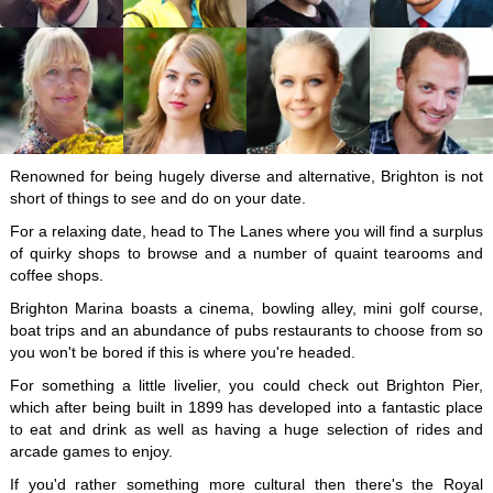
Renowned for being hugely diverse and alternative, Brighton is not
short of things to see and do on your date.
For a relaxing date, head to The Lanes where you will find a surplus
of quirky shops to browse and a number of quaint tearooms and
coffee shops.
Brighton Marina boasts a cinema, bowling alley, mini golf course,
boat trips and an abundance of pubs restaurants to choose from so
you won't be bored if this is where you're headed.
For something a little livelier, you could check out Brighton Pier,
which after being built in 1899 has developed into a fantastic place
to eat and drink as well as having a huge selection of rides and
arcade games to enjoy.
If you'd rather something more cultural then there's the Royal