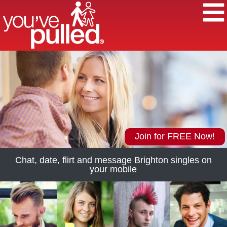
Join for FREE Now!
Chat, date, flirt and message Brighton singles on
your mobile