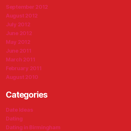
September 2012
August 2012
July 2012
June 2012
May 2012
June 2011
March 2011
February 2011
August 2010
Categories
Date Ideas
Dating
Dating in Birmingham