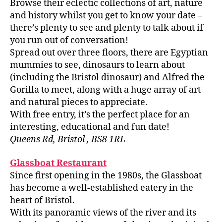
Browse their eclectic collections of art, nature
and history whilst you get to know your date –
there’s plenty to see and plenty to talk about if
you run out of conversation!
Spread out over three floors, there are Egyptian
mummies to see, dinosaurs to learn about
(including the Bristol dinosaur) and Alfred the
Gorilla to meet, along with a huge array of art
and natural pieces to appreciate.
With free entry, it’s the perfect place for an
interesting, educational and fun date!
Queens Rd, Bristol , BS8 1RL
Glassboat Restaurant
Since first opening in the 1980s, the Glassboat
has become a well-established eatery in the
heart of Bristol.
With its panoramic views of the river and its