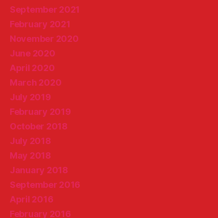
September 2021
February 2021
November 2020
June 2020
April 2020
March 2020
July 2019
February 2019
October 2018
July 2018
May 2018
January 2018
September 2016
April 2016
February 2016