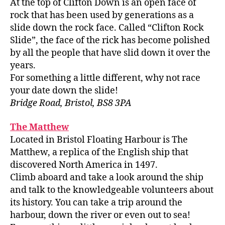
At the top of Clifton Down is an open face of
rock that has been used by generations as a
slide down the rock face. Called “Clifton Rock
Slide”, the face of the rick has become polished
by all the people that have slid down it over the
years.
For something a little different, why not race
your date down the slide!
Bridge Road, Bristol, BS8 3PA
The Matthew
Located in Bristol Floating Harbour is The
Matthew, a replica of the English ship that
discovered North America in 1497.
Climb aboard and take a look around the ship
and talk to the knowledgeable volunteers about
its history. You can take a trip around the
harbour, down the river or even out to sea!