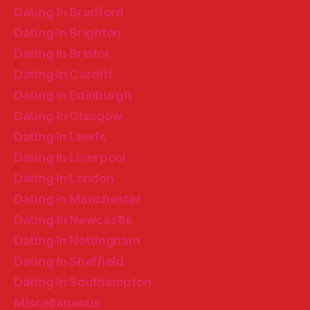
Dating In Bradford
Dating In Brighton
Dating In Bristol
Dating In Cardiff
Dating In Edinburgh
Dating In Glasgow
Dating In Leeds
Dating In Liverpool
Dating In London
Dating In Manchester
Dating In Newcastle
Dating In Nottingham
Dating In Sheffield
Dating In Southampton
Miscellaneous