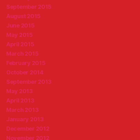
September 2015
August 2015
June 2015
May 2015
April 2015
March 2015
February 2015
October 2014
September 2013
May 2013
April 2013
March 2013
January 2013
December 2012
November 2012