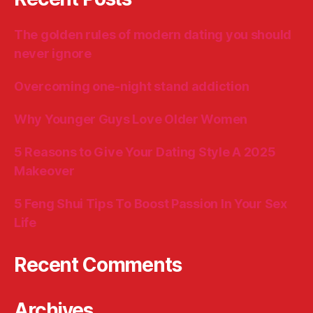
The golden rules of modern dating you should
never ignore
Overcoming one-night stand addiction
Why Younger Guys Love Older Women
5 Reasons to Give Your Dating Style A 2025
Makeover
5 Feng Shui Tips To Boost Passion In Your Sex
Life
Recent Comments
Archives