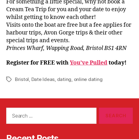
For something a little special, why not book a
Cream Tea Trip for you and your date to enjoy
whilst getting to know each other!
Visits onto the boat are free but a fee applies for
harbour trips, Avon Gorge trips & their other
special trips and events.
Princes Wharf, Wapping Road, Bristol BS1 4RN
Register for FREE with
You’ve Pulled
today!
Bristol
,
Date Ideas
,
dating
,
online dating
Tags
Search
for:
Recent Posts