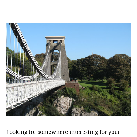
Looking for somewhere interesting for your