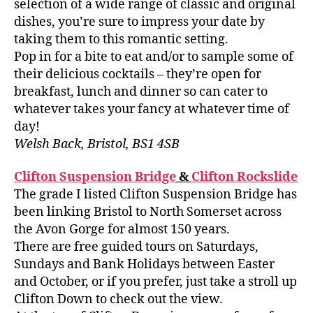
selection of a wide range of classic and original
dishes, you’re sure to impress your date by
taking them to this romantic setting.
Pop in for a bite to eat and/or to sample some of
their delicious cocktails – they’re open for
breakfast, lunch and dinner so can cater to
whatever takes your fancy at whatever time of
day!
Welsh Back, Bristol, BS1 4SB
Clifton Suspension Bridge
&
Clifton Rockslide
The grade I listed Clifton Suspension Bridge has
been linking Bristol to North Somerset across
the Avon Gorge for almost 150 years.
There are free guided tours on Saturdays,
Sundays and Bank Holidays between Easter
and October, or if you prefer, just take a stroll up
Clifton Down to check out the view.