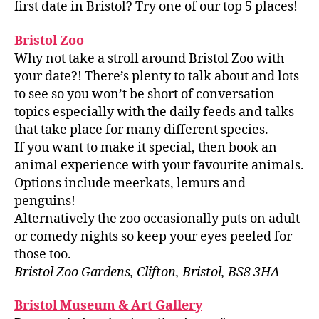
first date in Bristol? Try one of our top 5 places!
Bristol Zoo
Why not take a stroll around Bristol Zoo with
your date?! There’s plenty to talk about and lots
to see so you won’t be short of conversation
topics especially with the daily feeds and talks
that take place for many different species.
If you want to make it special, then book an
animal experience with your favourite animals.
Options include meerkats, lemurs and
penguins!
Alternatively the zoo occasionally puts on adult
or comedy nights so keep your eyes peeled for
those too.
Bristol Zoo Gardens, Clifton, Bristol, BS8 3HA
Bristol Museum & Art Gallery