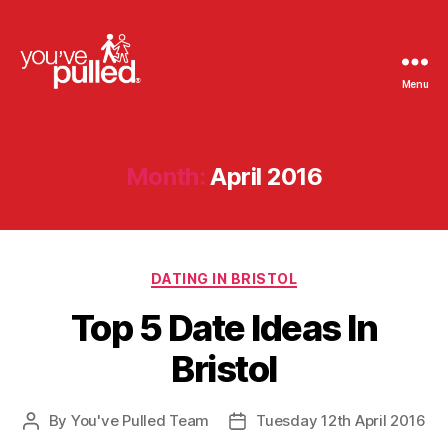
Menu
You've
Pulled
Month:
April 2016
Categories
DATING IN BRISTOL
Top 5 Date Ideas In
Bristol
By
You've Pulled Team
Tuesday 12th April 2016
Post
Post
author
date