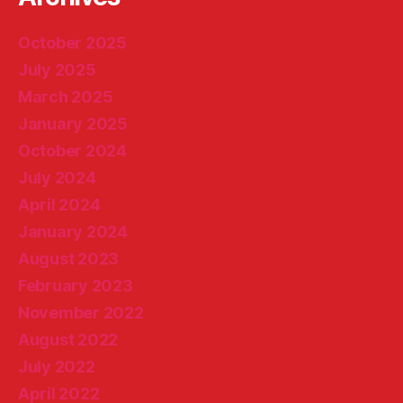
October 2025
July 2025
March 2025
January 2025
October 2024
July 2024
April 2024
January 2024
August 2023
February 2023
November 2022
August 2022
July 2022
April 2022