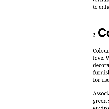
to enh
C
Colour
love. 
decora
furnish
for use
Associ
green 
enviro