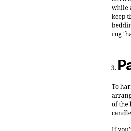
while 
keep t
beddin
rug th
Pa
To har
arrang
of the
candle
If you