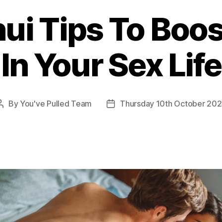
ui Tips To Boo
In Your Sex Life
By
You've Pulled Team
Thursday 10th October 20
Post
Post
author
date