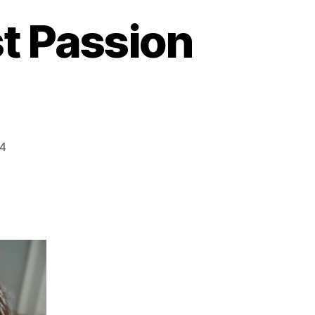
st Passion
24