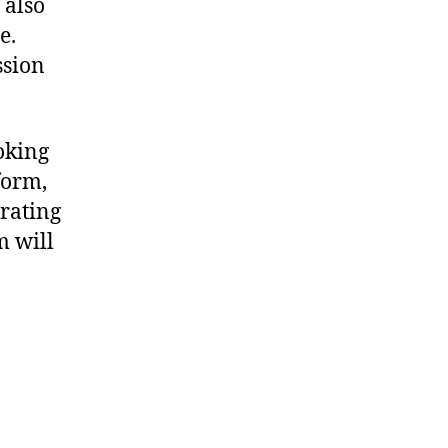
 also
e.
ssion
oking
form,
rating
m will