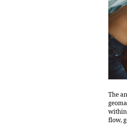
The an
geoman
within
flow, 