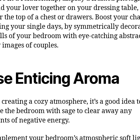
d your lover together on your dressing table,
or the top of a chest or drawers. Boost your ch
ing your single days, by symmetrically decor
lls of your bedroom with eye-catching abstrac
y images of couples.
se Enticing Aroma
 creating a cozy atmosphere, it’s a good idea t
 the bedroom with sage to clear away any
ts of negative energy.
plement your bedroom’s atmospheric soft lig