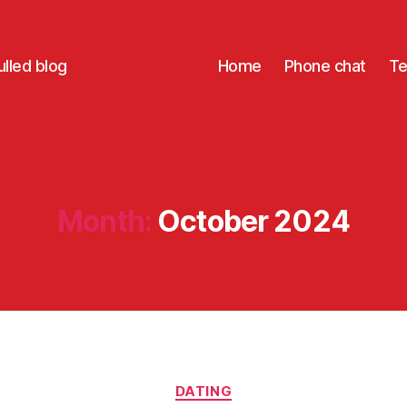
lled blog
Home
Phone chat
Te
Month:
October 2024
Categories
DATING