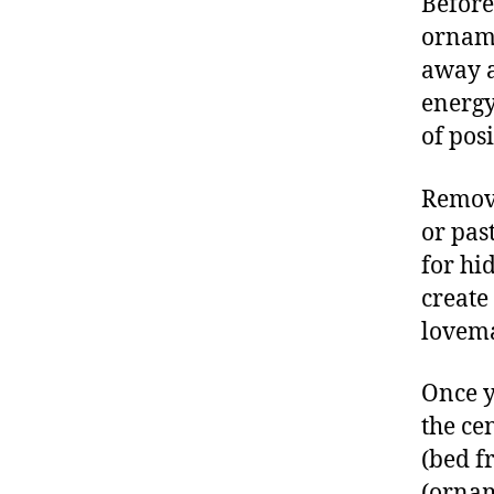
Before
orname
away a
energy
of pos
Remove
or pas
for hi
create
lovem
Once y
the ce
(bed fr
(ornam