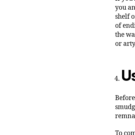
you an
shelf 
of end
the wa
or art
U
Before
smudge
remnan
To com