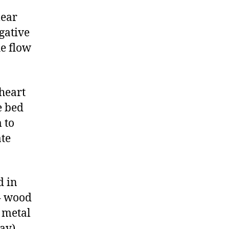
lear
gative
he flow
heart
e bed
 to
ate
d in
 – wood
, metal
ay) –