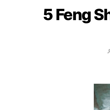
5 Feng Sh