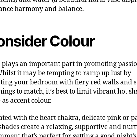
ance harmony and balance.
onsider Colour
 plays an important part in promoting passi
Whilst it may be tempting to ramp up lust by
ting your bedroom with fiery red walls and s
ings to match, it’s best to limit vibrant hot s
 as accent colour.
ated with the heart chakra, delicate pink or p
shades create a relaxing, supportive and nur
nment that’s perfect for getting a good night’s