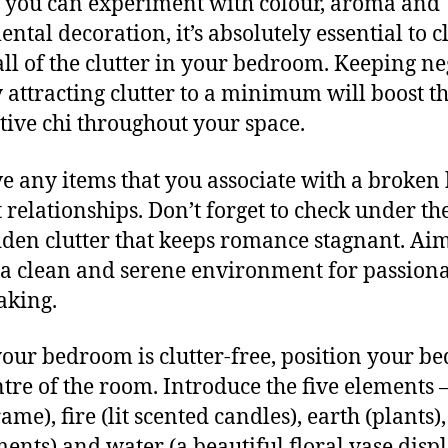
 you can experiment with colour, aroma and
ntal decoration, it’s absolutely essential to c
ll of the clutter in your bedroom. Keeping ne
 attracting clutter to a minimum will boost t
itive chi throughout your space.
 any items that you associate with a broken 
t relationships. Don’t forget to check under th
dden clutter that keeps romance stagnant. Aim
 a clean and serene environment for passion
aking.
our bedroom is clutter-free, position your be
ntre of the room. Introduce the five elements
ame), fire (lit scented candles), earth (plants)
ents) and water (a beautiful floral vase displ