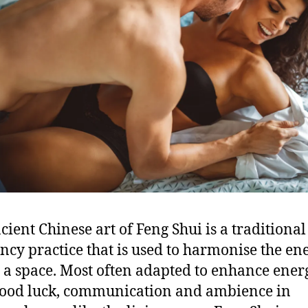
cient Chinese art of Feng Shui is a traditional
cy practice that is used to harmonise the en
 a space. Most often adapted to enhance ener
good luck, communication and ambience in