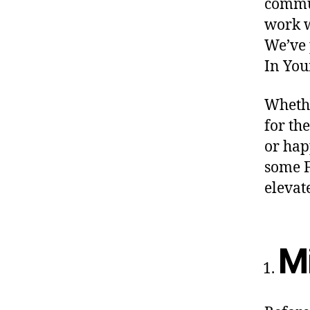
commun
work w
We’ve 
In You
Whethe
for th
or hap
some F
elevat
Mi