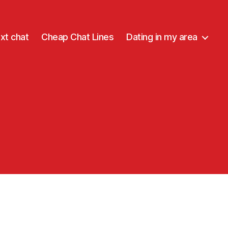
xt chat
Cheap Chat Lines
Dating in my area