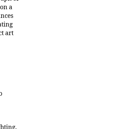
 on a
ances
ating
t art
o
hting,