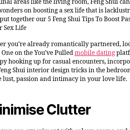
al areas like the living room, Feng Shui can
onders on boosting a sex life that is lacklustr
put together our 5 Feng Shui Tips To Boost Pa
r Sex Life
r you’re already romantically partnered, lo
e One on the You’ve Pulled
mobile dating
plat
py hooking up for casual encounters, incorpo
eng Shui interior design tricks in the bedroo
e lust, passion and intimacy in your love life.
nimise Clutter