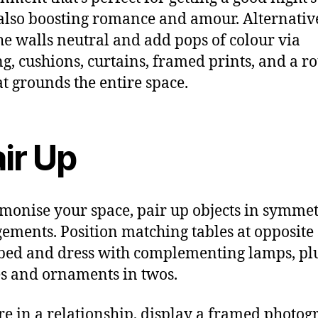
also boosting romance and amour. Alternative
he walls neutral and add pops of colour via
g, cushions, curtains, framed prints, and a r
at grounds the entire space.
ir Up
monise your space, pair up objects in symmet
ements. Position matching tables at opposite 
 bed and dress with complementing lamps, pl
s and ornaments in twos.
’re in a relationship, display a framed photog