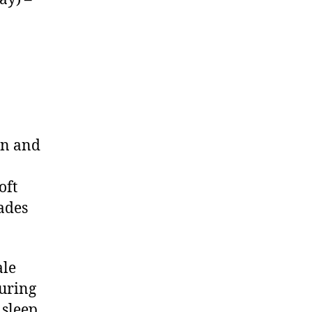
on and
oft
hades
ale
turing
 sleep,