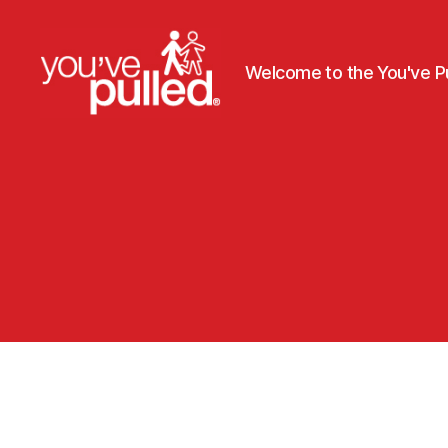
Welcome to the You've Pu
You've
Pulled