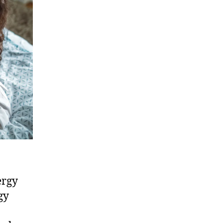
ergy
gy