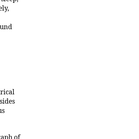
ly,
ound
rical
sides
us
raph of