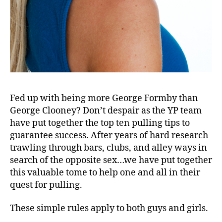
Fed up with being more George Formby than
George Clooney? Don’t despair as the YP team
have put together the top ten pulling tips to
guarantee success. After years of hard research
trawling through bars, clubs, and alley ways in
search of the opposite sex…we have put together
this valuable tome to help one and all in their
quest for pulling.
These simple rules apply to both guys and girls.