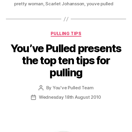
pretty woman
,
Scarlet Johansson
,
youve pulled
Categories
PULLING TIPS
You’ve Pulled presents
the top ten tips for
pulling
By
You've Pulled Team
Post
author
Wednesday 18th August 2010
Post
date