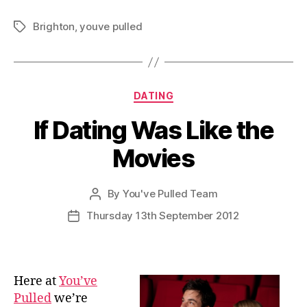
Brighton
,
youve pulled
Tags
Categories
DATING
If Dating Was Like the
Movies
By
You've Pulled Team
Post
author
Thursday 13th September 2012
Post
date
Here at
You’ve
Pulled
we’re