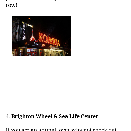
row!
4.
Brighton Wheel & Sea Life Center
If you are an animal lover why not check out