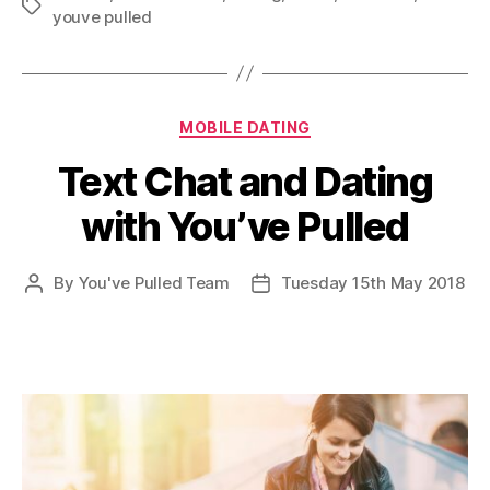
Tags
youve pulled
Categories
MOBILE DATING
Text Chat and Dating
with You’ve Pulled
By
You've Pulled Team
Tuesday 15th May 2018
Post
Post
author
date