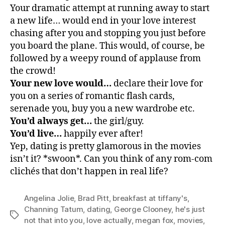
Your dramatic attempt at running away to start
a new life… would end in your love interest
chasing after you and stopping you just before
you board the plane. This would, of course, be
followed by a weepy round of applause from
the crowd!
Your new love would…
declare their love for
you on a series of romantic flash cards,
serenade you, buy you a new wardrobe etc.
You’d always get…
the girl/guy.
You’d live…
happily ever after!
Yep, dating is pretty glamorous in the movies
isn’t it? *swoon*. Can you think of any rom-com
clichés that don’t happen in real life?
Angelina Jolie
,
Brad Pitt
,
breakfast at tiffany's
,
Channing Tatum
,
dating
,
George Clooney
,
he's just
Tags
not that into you
,
love actually
,
megan fox
,
movies
,