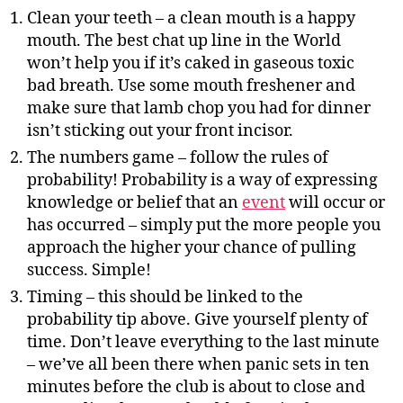
Clean your teeth – a clean mouth is a happy
mouth. The best chat up line in the World
won’t help you if it’s caked in gaseous toxic
bad breath. Use some mouth freshener and
make sure that lamb chop you had for dinner
isn’t sticking out your front incisor.
The numbers game – follow the rules of
probability! Probability is a way of expressing
knowledge or belief that an
event
will occur or
has occurred – simply put the more people you
approach the higher your chance of pulling
success. Simple!
Timing – this should be linked to the
probability tip above. Give yourself plenty of
time. Don’t leave everything to the last minute
– we’ve all been there when panic sets in ten
minutes before the club is about to close and