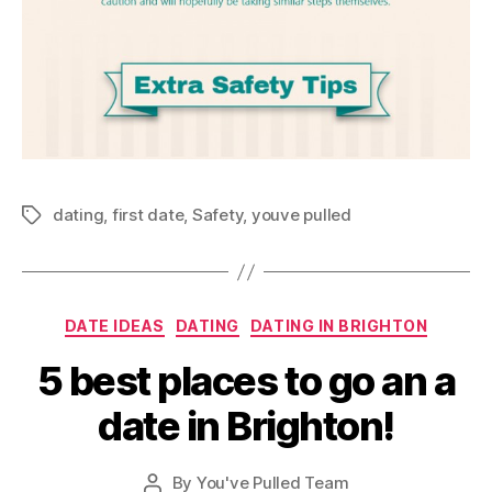
dating
,
first date
,
Safety
,
youve pulled
Tags
Categories
DATE IDEAS
DATING
DATING IN BRIGHTON
5 best places to go an a
date in Brighton!
By
You've Pulled Team
Post