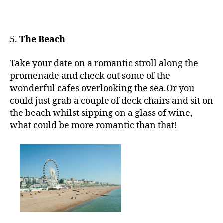
5.
The Beach
Take your date on a romantic stroll along the
promenade and check out some of the
wonderful cafes overlooking the sea.Or you
could just grab a couple of deck chairs and sit on
the beach whilst sipping on a glass of wine,
what could be more romantic than that!