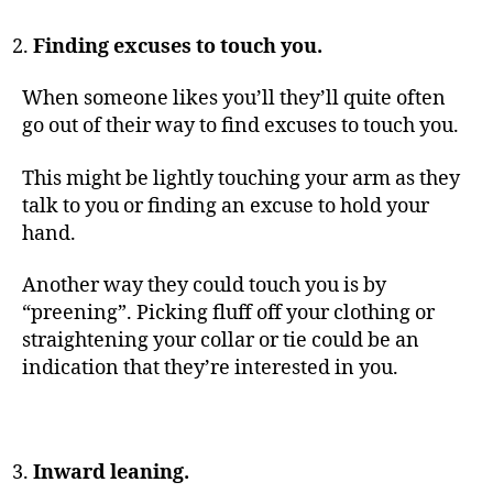
Finding excuses to touch you.
When someone likes you’ll they’ll quite often
go out of their way to find excuses to touch you.
This might be lightly touching your arm as they
talk to you or finding an excuse to hold your
hand.
Another way they could touch you is by
“preening”. Picking fluff off your clothing or
straightening your collar or tie could be an
indication that they’re interested in you.
Inward leaning.