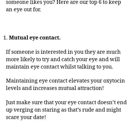
someone likes you? Here are our top 6 to keep
an eye out for.
Mutual eye contact.
If someone is interested in you they are much
more likely to try and catch your eye and will
maintain eye contact whilst talking to you.
Maintaining eye contact elevates your oxytocin
levels and increases mutual attraction!
Just make sure that your eye contact doesn’t end
up verging on staring as that’s rude and might
scare your date!