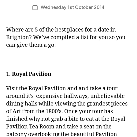
author
Wednesday 1st October 2014
Post
date
Where are 5 of the best places for a date in
Brighton? We’ve compiled a list for you so you
can give them a go!
1.
Royal Pavilion
Visit the Royal Pavilion and and take a tour
around it’s expansive hallways, unbelievable
dining halls while viewing the grandest pieces
of Art from the 1800’s. Once your tour has
finished why not grab a bite to eat at the Royal
Pavilion Tea Room and take a seat on the
balcony overlooking the beautiful Pavilion