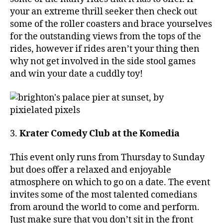
your an extreme thrill seeker then check out
some of the roller coasters and brace yourselves
for the outstanding views from the tops of the
rides, however if rides aren’t your thing then
why not get involved in the side stool games
and win your date a cuddly toy!
3.
Krater Comedy Club at the Komedia
This event only runs from Thursday to Sunday
but does offer a relaxed and enjoyable
atmosphere on which to go on a date. The event
invites some of the most talented comedians
from around the world to come and perform.
Just make sure that you don’t sit in the front