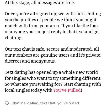
At this stage, all messages are free.
Once you’re all signed up, we will start sending
you the profiles of people we think you might
match with from your area. If you like the look
of anyone you can just reply to that text and get
chatting.
Our text chat is safe, secure and moderated, all
our members are genuine users and it’s private,
discreet and anonymous.
Text dating has opened up a whole new world
for singles who want to try something different.
So what are you waiting for? Start chatting with
local singles today with
You’ve Pulled
!
Chatline
,
dating
,
text chat
,
youve pulled
Tags