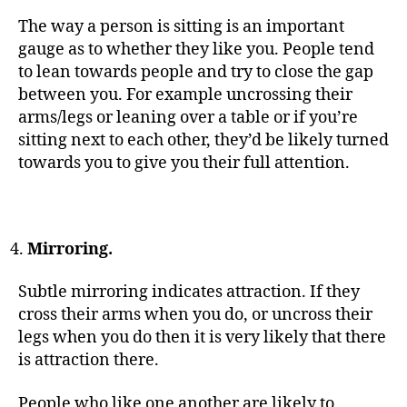
The way a person is sitting is an important
gauge as to whether they like you. People tend
to lean towards people and try to close the gap
between you. For example uncrossing their
arms/legs or leaning over a table or if you’re
sitting next to each other, they’d be likely turned
towards you to give you their full attention.
Mirroring.
Subtle mirroring indicates attraction. If they
cross their arms when you do, or uncross their
legs when you do then it is very likely that there
is attraction there.
People who like one another are likely to