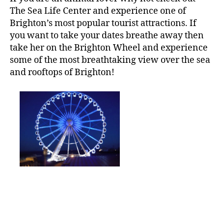
The Sea Life Center and experience one of
Brighton’s most popular tourist attractions. If
you want to take your dates breathe away then
take her on the Brighton Wheel and experience
some of the most breathtaking view over the sea
and rooftops of Brighton!