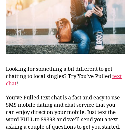
Looking for something a bit different to get
chatting to local singles? Try You’ve Pulled
text
chat
!
You’ve Pulled text chat is a fast and easy to use
SMS mobile dating and chat service that you
can enjoy direct on your mobile. Just text the
word PULL to 89398 and we’ll send you a text
asking a couple of questions to get you started.