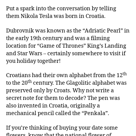
Put a spark into the conversation by telling
them Nikola Tesla was born in Croatia.
Dubrovnik was known as the “Adriatic Pearl” in
the early 19th century and was a filming
location for “Game of Thrones” King’s Landing
and Star Wars – certainly somewhere to visit if
you holiday together!
th
Croatians had their own alphabet from the 12
th
to the 20
century. The Glagolitic alphabet was
preserved only by Croats. Why not write a
secret note for them to decode? The pen was
also invented in Croatia, originally a
mechanical pencil called the “Penkala”.
If you’re thinking of buying your date some
flowers, know that the national flower of