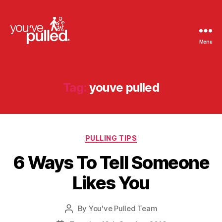
Menu
You've
Pulled
Tag:
youve pulled
Categories
PULLING TIPS
6 Ways To Tell Someone
Likes You
By
You've Pulled Team
Post
author