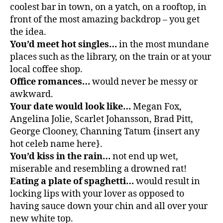
coolest bar in town, on a yatch, on a rooftop, in
front of the most amazing backdrop – you get
the idea.
You’d meet hot singles…
in the most mundane
places such as the library, on the train or at your
local coffee shop.
Office romances…
would never be messy or
awkward.
Your date would look like…
Megan Fox,
Angelina Jolie, Scarlet Johansson, Brad Pitt,
George Clooney, Channing Tatum {insert any
hot celeb name here}.
You’d kiss in the rain…
not end up wet,
miserable and resembling a drowned rat!
Eating a plate of spaghetti…
would result in
locking lips with your lover as opposed to
having sauce down your chin and all over your
new white top.