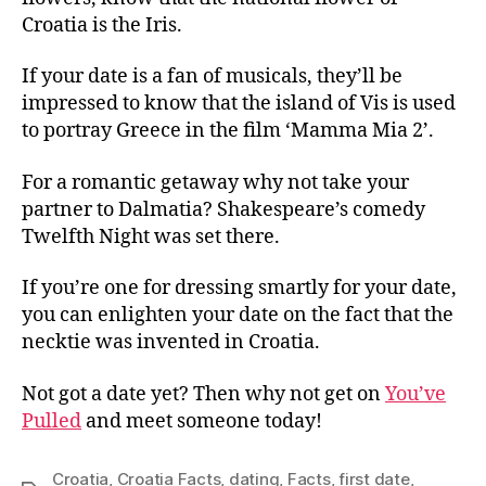
Croatia is the Iris.
If your date is a fan of musicals, they’ll be
impressed to know that the island of Vis is used
to portray Greece in the film ‘Mamma Mia 2’.
For a romantic getaway why not take your
partner to Dalmatia? Shakespeare’s comedy
Twelfth Night was set there.
If you’re one for dressing smartly for your date,
you can enlighten your date on the fact that the
necktie was invented in Croatia.
Not got a date yet? Then why not get on
You’ve
Pulled
and meet someone today!
Croatia
,
Croatia Facts
,
dating
,
Facts
,
first date
,