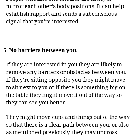
mirror each other’s body positions. It can help
establish rapport and sends a subconscious
signal that you’re interested.
No barriers between you.
If they are interested in you they are likely to
remove any barriers or obstacles between you.
If they’re sitting opposite you they might move
to sit next to you or if there is something big on
the table they might move it out of the way so
they can see you better.
They might move cups and things out of the way
so that there is a clear path between you, or also
as mentioned previously, they may uncross