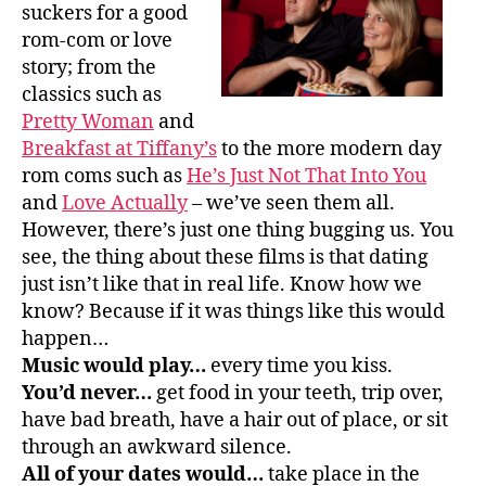
suckers for a good
rom-com or love
story; from the
classics such as
Pretty Woman
and
Breakfast at Tiffany’s
to the more modern day
rom coms such as
He’s Just Not That Into You
and
Love Actually
– we’ve seen them all.
However, there’s just one thing bugging us. You
see, the thing about these films is that dating
just isn’t like that in real life. Know how we
know? Because if it was things like this would
happen…
Music would play…
every time you kiss.
You’d never…
get food in your teeth, trip over,
have bad breath, have a hair out of place, or sit
through an awkward silence.
All of your dates would…
take place in the