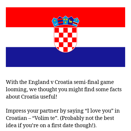
With the England v Croatia semi-final game
looming, we thought you might find some facts
about Croatia useful!
Impress your partner by saying “I love you” in
Croatian – “Volim te”. (Probably not the best
idea if you’re on a first date though!).