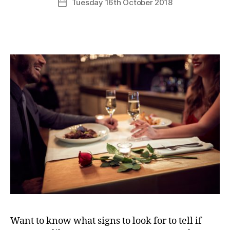
Tuesday 16th October 2018
Post
date
Want to know what signs to look for to tell if