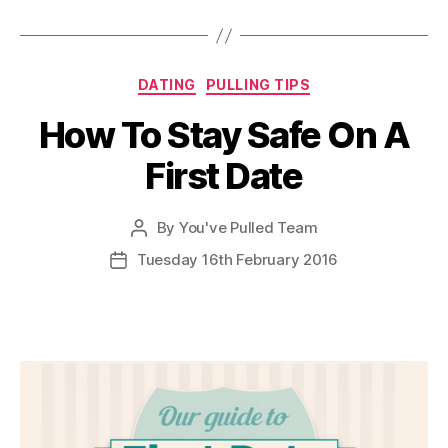
Categories
DATING
PULLING TIPS
How To Stay Safe On A
First Date
By
You've Pulled Team
Post
author
Tuesday 16th February 2016
Post
date