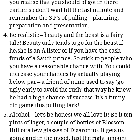
you realise that you should of got in there
earlier so don’t wait till the last minute and
remember the 3 P’s of pulling – planning,
preparation and presentation,.
Be realistic – beauty and the beast is a fairy
tale! Beauty only tends to go for the beast if
he/she is an A lister or if you have the cash
funds of a Saudi prince. So stick to people who
you have a reasonable chance with. You could
increase your chances by actually playing
below par – a friend of mine used to say ‘go
ugly early to avoid the rush’ that way he knew
he had a high chance of success. It’s a funny
old game this pulling lark!
Alcohol – let’s be honest we all love it! Be it ten
pints of lager, a couple of bottles of Blossom
Hill or a few glasses of Disaronno. It gets us
going and in the mood. Just the right amount