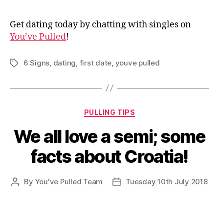
Get dating today by chatting with singles on
You’ve Pulled
!
6 Signs
,
dating
,
first date
,
youve pulled
Tags
Categories
PULLING TIPS
We all love a semi; some
facts about Croatia!
By
You've Pulled Team
Tuesday 10th July 2018
Post
Post
author
date