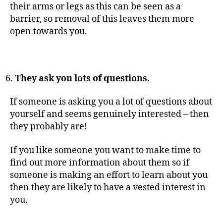
their arms or legs as this can be seen as a
barrier, so removal of this leaves them more
open towards you.
They ask you lots of questions.
If someone is asking you a lot of questions about
yourself and seems genuinely interested – then
they probably are!
If you like someone you want to make time to
find out more information about them so if
someone is making an effort to learn about you
then they are likely to have a vested interest in
you.