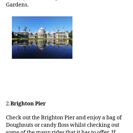
Gardens.
2.
Brighton Pier
Check out the Brighton Pier and enjoy a bag of
Doughnuts or candy floss whilst checking out
some of the many rides that it has to offer. If