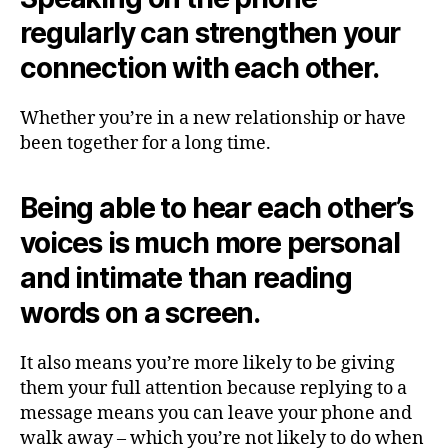
regularly can strengthen your
connection with each other.
Whether you’re in a new relationship or have
been together for a long time.
Being able to hear each other’s
voices is much more personal
and intimate than reading
words on a screen.
It also means you’re more likely to be giving
them your full attention because replying to a
message means you can leave your phone and
walk away – which you’re not likely to do when