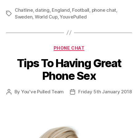
Chatline
,
dating
,
England
,
Football
,
phone chat
,
Tags
Sweden
,
World Cup
,
YouvePulled
Categories
PHONE CHAT
Tips To Having Great
Phone Sex
By
You've Pulled Team
Friday 5th January 2018
Post
Post
author
date