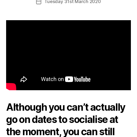
Tuesday 31st March 2020
Post
date
Although you can’t actually
go on dates to socialise at
the moment, you can still