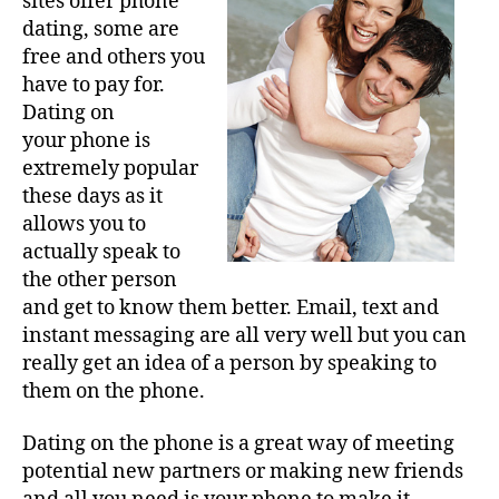
sites offer phone
dating, some are
free and others you
have to pay for.
Dating on
your phone is
extremely popular
these days as it
allows you to
actually speak to
the other person
and get to know them better. Email, text and
instant messaging are all very well but you can
really get an idea of a person by speaking to
them on the phone.
Dating on the phone is a great way of meeting
potential new partners or making new friends