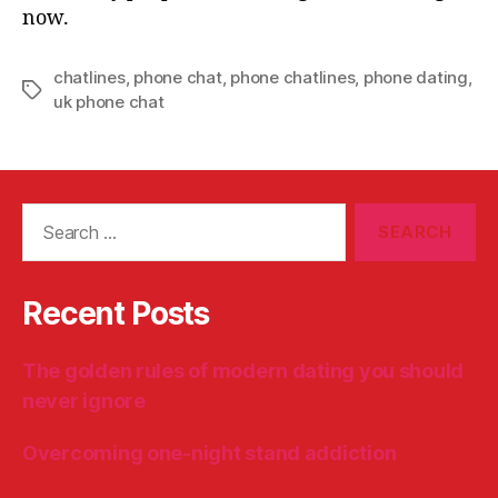
now.
chatlines
,
phone chat
,
phone chatlines
,
phone dating
,
Tags
uk phone chat
Search
for:
Recent Posts
The golden rules of modern dating you should
never ignore
Overcoming one-night stand addiction