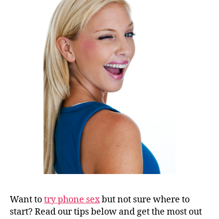
Want to
try phone sex
but not sure where to
start? Read our tips below and get the most out