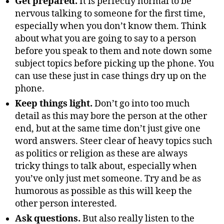
Get prepared.
It is perfectly normal to be
nervous talking to someone for the first time,
especially when you don’t know them. Think
about what you are going to say to a person
before you speak to them and note down some
subject topics before picking up the phone. You
can use these just in case things dry up on the
phone.
Keep things light.
Don’t go into too much
detail as this may bore the person at the other
end, but at the same time don’t just give one
word answers. Steer clear of heavy topics such
as politics or religion as these are always
tricky things to talk about, especially when
you’ve only just met someone. Try and be as
humorous as possible as this will keep the
other person interested.
Ask questions.
But also really listen to the