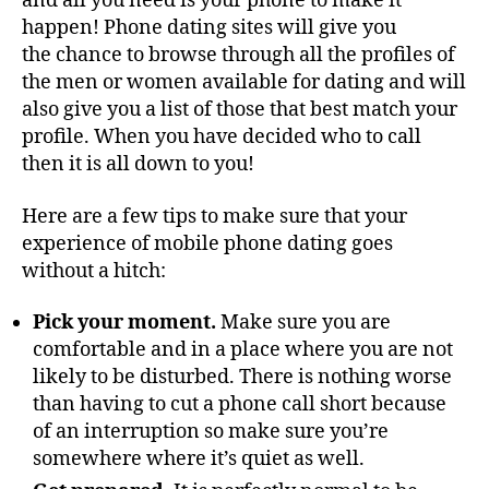
and all you need is your phone to make it
happen! Phone dating sites will give you
the chance to browse through all the profiles of
the men or women available for dating and will
also give you a list of those that best match your
profile. When you have decided who to call
then it is all down to you!
Here are a few tips to make sure that your
experience of mobile phone dating goes
without a hitch:
Pick your moment.
Make sure you are
comfortable and in a place where you are not
likely to be disturbed. There is nothing worse
than having to cut a phone call short because
of an interruption so make sure you’re
somewhere where it’s quiet as well.