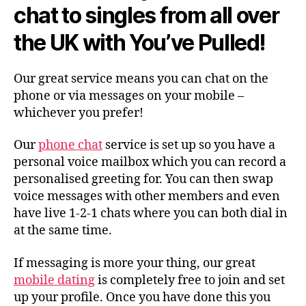
chat to singles from all over
the UK with You’ve Pulled!
Our great service means you can chat on the
phone or via messages on your mobile –
whichever you prefer!
Our
phone chat
service is set up so you have a
personal voice mailbox which you can record a
personalised greeting for. You can then swap
voice messages with other members and even
have live 1-2-1 chats where you can both dial in
at the same time.
If messaging is more your thing, our great
mobile dating
is completely free to join and set
up your profile. Once you have done this you