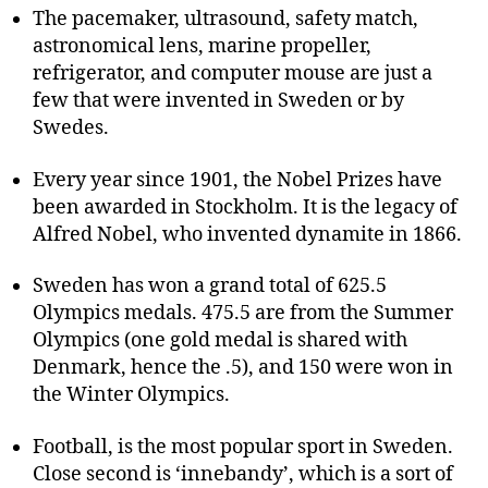
The pacemaker, ultrasound, safety match,
astronomical lens, marine propeller,
refrigerator, and computer mouse are just a
few that were invented in Sweden or by
Swedes.
Every year since 1901, the Nobel Prizes have
been awarded in Stockholm. It is the legacy of
Alfred Nobel, who invented dynamite in 1866.
Sweden has won a grand total of 625.5
Olympics medals. 475.5 are from the Summer
Olympics (one gold medal is shared with
Denmark, hence the .5), and 150 were won in
the Winter Olympics.
Football, is the most popular sport in Sweden.
Close second is ‘innebandy’, which is a sort of