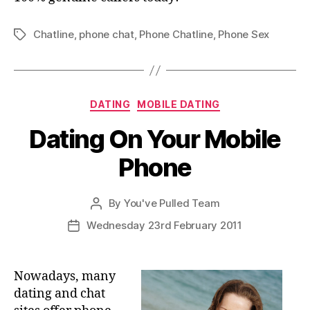
Chatline
,
phone chat
,
Phone Chatline
,
Phone Sex
Tags
Categories
DATING
MOBILE DATING
Dating On Your Mobile
Phone
By
You've Pulled Team
Post
author
Wednesday 23rd February 2011
Post
date
Nowadays, many
dating and chat