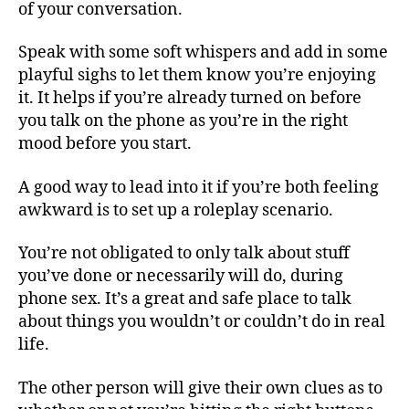
of your conversation.
Speak with some soft whispers and add in some
playful sighs to let them know you’re enjoying
it. It helps if you’re already turned on before
you talk on the phone as you’re in the right
mood before you start.
A good way to lead into it if you’re both feeling
awkward is to set up a roleplay scenario.
You’re not obligated to only talk about stuff
you’ve done or necessarily will do, during
phone sex. It’s a great and safe place to talk
about things you wouldn’t or couldn’t do in real
life.
The other person will give their own clues as to