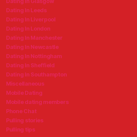
Dating In Glasgow
Dating In Leeds
Dating In Liverpool
Dating In London
Dating In Manchester
Dating In Newcastle
Dating In Nottingham
Dating In Sheffield
Dating In Southampton
Miscellaneous
Mobile Dating
Mobile dating members
Phone Chat
Pulling stories
Pulling tips