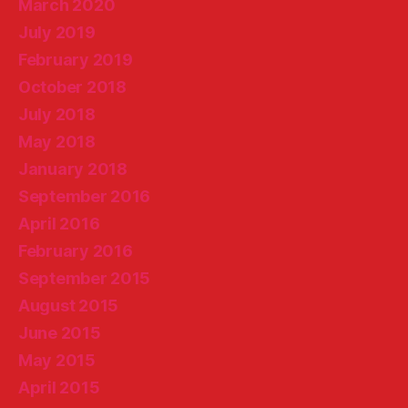
March 2020
July 2019
February 2019
October 2018
July 2018
May 2018
January 2018
September 2016
April 2016
February 2016
September 2015
August 2015
June 2015
May 2015
April 2015