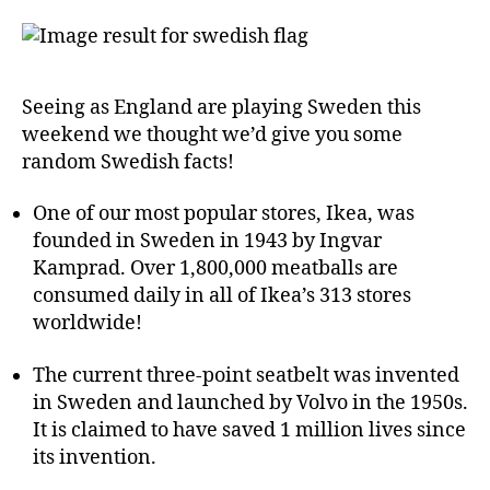
Seeing as England are playing Sweden this
weekend we thought we’d give you some
random Swedish facts!
One of our most popular stores, Ikea, was
founded in Sweden in 1943 by Ingvar
Kamprad. Over 1,800,000 meatballs are
consumed daily in all of Ikea’s 313 stores
worldwide!
The current three-point seatbelt was invented
in Sweden and launched by Volvo in the 1950s.
It is claimed to have saved 1 million lives since
its invention.