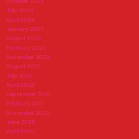
October 2024
July 2024
April 2024
January 2024
August 2023
February 2023
November 2022
August 2022
July 2022
April 2022
September 2021
February 2021
November 2020
June 2020
April 2020