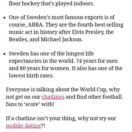
floor hockey that’s played indoors.
One of Sweden’s most famous exports is of
course, ABBA. They are the fourth-best selling
music act in history after Elvis Presley, the
Beatles, and Michael Jackson.
Sweden has one of the longest life
expectancies in the world. 74 years for men
and 80 years for women. It also has one of the
lowest birth rates.
Everyone is talking about the World Cup, why
not get on our
chatlines
and find other football
fans to ‘score’ with!
If a chatline isn’t your thing, why not try our
mobile dating
?!