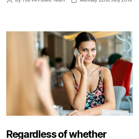
Post
Post
author
date
Regardless of whether