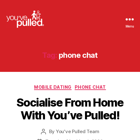
Menu
You've
Pulled
Tag:
phone chat
Categories
MOBILE DATING
PHONE CHAT
Socialise From Home
With You’ve Pulled!
By
You've Pulled Team
Post
author