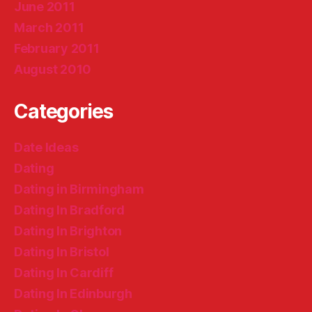
June 2011
March 2011
February 2011
August 2010
Categories
Date Ideas
Dating
Dating in Birmingham
Dating In Bradford
Dating In Brighton
Dating In Bristol
Dating In Cardiff
Dating In Edinburgh