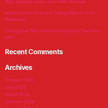
Why Younger Guys Love Older Women
5 Reasons to Give Your Dating Style A 2025
Makeover
5 Feng Shui Tips To Boost Passion In Your Sex
Life
Recent Comments
Archives
October 2025
July 2025
March 2025
January 2025