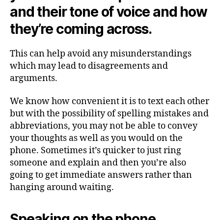
and their tone of voice and how
they’re coming across.
This can help avoid any misunderstandings
which may lead to disagreements and
arguments.
We know how convenient it is to text each other
but with the possibility of spelling mistakes and
abbreviations, you may not be able to convey
your thoughts as well as you would on the
phone. Sometimes it’s quicker to just ring
someone and explain and then you’re also
going to get immediate answers rather than
hanging around waiting.
Speaking on the phone