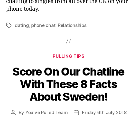
chatting to singles from all over the UK on your
phone today.
dating
,
phone chat
,
Relationships
Tags
Categories
PULLING TIPS
Score On Our Chatline
With These 8 Facts
About Sweden!
By
You've Pulled Team
Friday 6th July 2018
Post
Post
author
date