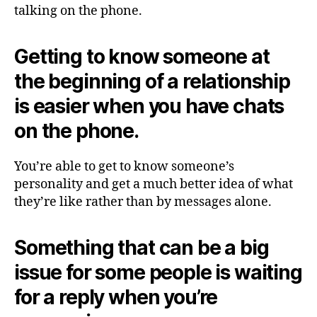
talking on the phone.
Getting to know someone at
the beginning of a relationship
is easier when you have chats
on the phone.
You’re able to get to know someone’s
personality and get a much better idea of what
they’re like rather than by messages alone.
Something that can be a big
issue for some people is waiting
for a reply when you’re