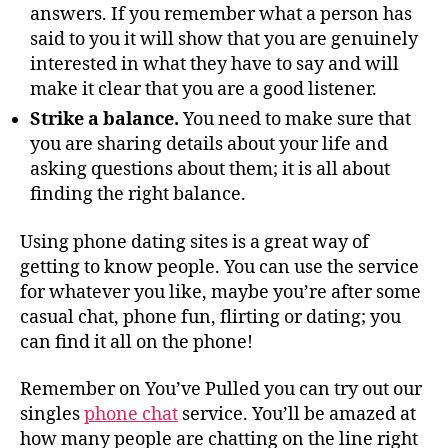
answers. If you remember what a person has
said to you it will show that you are genuinely
interested in what they have to say and will
make it clear that you are a good listener.
Strike a balance.
You need to make sure that
you are sharing details about your life and
asking questions about them; it is all about
finding the right balance.
Using phone dating sites is a great way of
getting to know people. You can use the service
for whatever you like, maybe you’re after some
casual chat, phone fun, flirting or dating; you
can find it all on the phone!
Remember on You’ve Pulled you can try out our
singles
phone chat
service. You’ll be amazed at
how many people are chatting on the line right