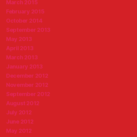
March 2015
February 2015
October 2014
September 2013
May 2013
April 2013
March 2013
January 2013
December 2012
November 2012
September 2012
August 2012
July 2012
June 2012
May 2012