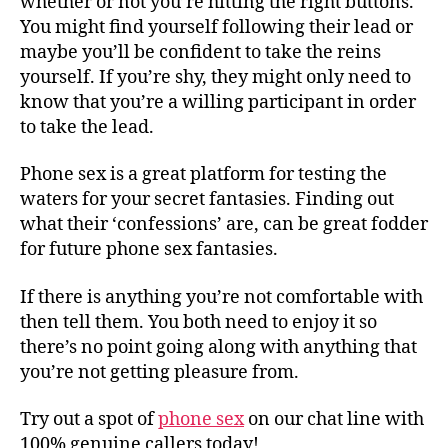
whether or not you’re hitting the right buttons.
You might find yourself following their lead or
maybe you’ll be confident to take the reins
yourself. If you’re shy, they might only need to
know that you’re a willing participant in order
to take the lead.
Phone sex is a great platform for testing the
waters for your secret fantasies. Finding out
what their ‘confessions’ are, can be great fodder
for future phone sex fantasies.
If there is anything you’re not comfortable with
then tell them. You both need to enjoy it so
there’s no point going along with anything that
you’re not getting pleasure from.
Try out a spot of
phone sex
on our chat line with
100% genuine callers today!