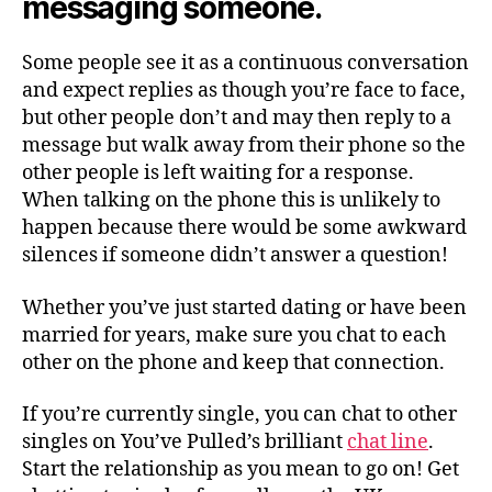
messaging someone.
Some people see it as a continuous conversation
and expect replies as though you’re face to face,
but other people don’t and may then reply to a
message but walk away from their phone so the
other people is left waiting for a response.
When talking on the phone this is unlikely to
happen because there would be some awkward
silences if someone didn’t answer a question!
Whether you’ve just started dating or have been
married for years, make sure you chat to each
other on the phone and keep that connection.
If you’re currently single, you can chat to other
singles on You’ve Pulled’s brilliant
chat line
.
Start the relationship as you mean to go on! Get