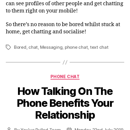
can see profiles of other people and get chatting
to them right on your mobile!
So there’s no reason to be bored whilst stuck at
home, get chatting and socialise!
Bored
,
chat
,
Messaging
,
phone chat
,
text chat
Tags
Categories
PHONE CHAT
How Talking On The
Phone Benefits Your
Relationship
By
You've Pulled Team
Monday 22nd July 2019